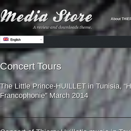
About THIE
English
Concert Tours
The Little Prince-HUILLET in Tunisia, “H
Francophonie” March 2014
...