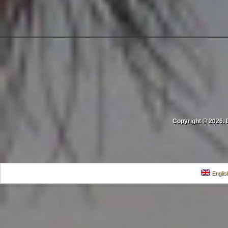
Copyright © 2026. 
Englis