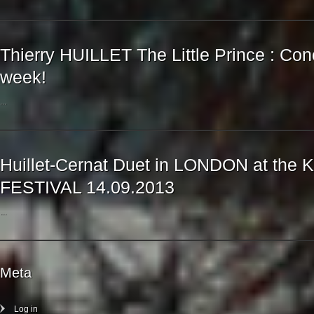
Thierry HUILLET The Little Prince : Con
week!
...
Huillet-Cernat Duet in LONDON at th
FESTIVAL 14.09.2013
...
Meta
Log in