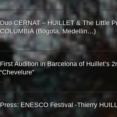
Duo CERNAT – HUILLET & The Little Pr
COLUMBIA (Bogota, Medellin…)
...
First Audition in Barcelona of Huillet’s 2
“Chevelure”
...
Press: ENESCO Festival -Thierry HUIL
...