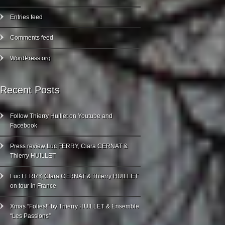
Entries feed
Comments feed
WordPress.org
Recent Posts
Follow Thierry Huillet on Youtube and
Facebook
Press review Luc FERRY, Clara CERNAT &
Thierry HUILLET
Luc FERRY, Clara CERNAT & Thierry HUILLET
on tour in France
Xmas “Folies!” by Thierry HUILLET & Ensemble
“Les Passions”