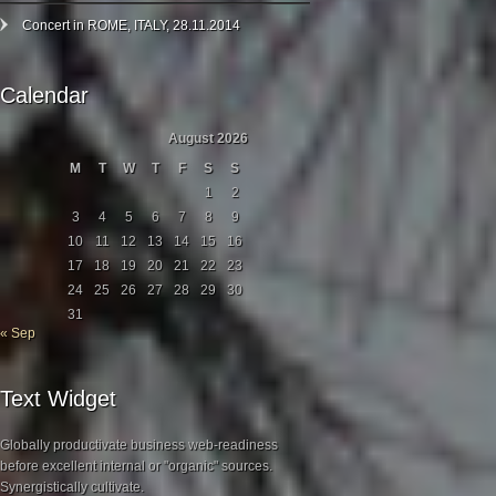
Concert in ROME, ITALY, 28.11.2014
Calendar
August 2026
M
T
W
T
F
S
S
1
2
3
4
5
6
7
8
9
10
11
12
13
14
15
16
17
18
19
20
21
22
23
24
25
26
27
28
29
30
31
« Sep
Text Widget
Globally productivate business web-readiness
before excellent internal or "organic" sources.
Synergistically cultivate.