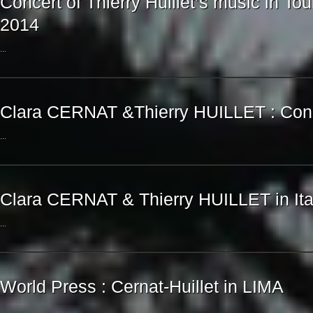
Concert of Thierry Huillet’s music in Tou
2014
...
Clara CERNAT &Thierry HUILLET : Conce
...
Clara CERNAT & Thierry HUILLET in Ita
...
World Press : Cernat-Huillet in LIMA
...