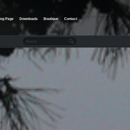
log Page
Downloads
Boutique
Contact