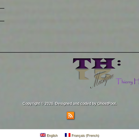
Copyright © 2026. Designed and coded by GhostPool.
English
Français
(
French
)