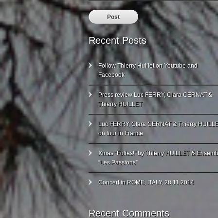
Recent Posts
Follow Thierry Huillet on Youtube and
Facebook
Press review Luc FERRY, Clara CERNAT &
Thierry HUILLET
Luc FERRY, Clara CERNAT & Thierry HUILL
on tour in France
Xmas “Folies!” by Thierry HUILLET & Ensemb
“Les Passions”
Concert in ROME, ITALY, 28.11.2014
Recent Comments