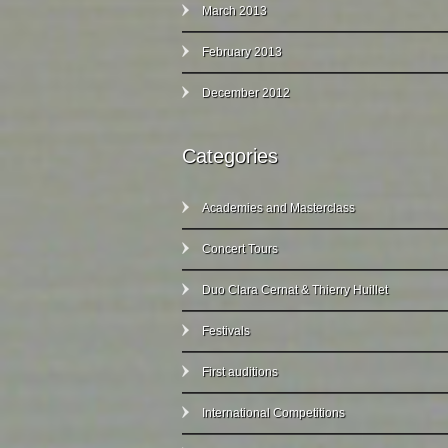
March 2013
February 2013
December 2012
Categories
Academies and Masterclass
Concert Tours
Duo Clara Cernat & Thierry Huillet
Festivals
First auditions
International Competitions