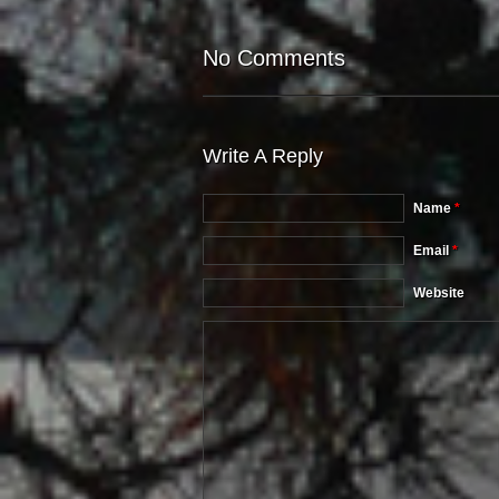
No Comments
Write A Reply
Name
*
Email
*
Website