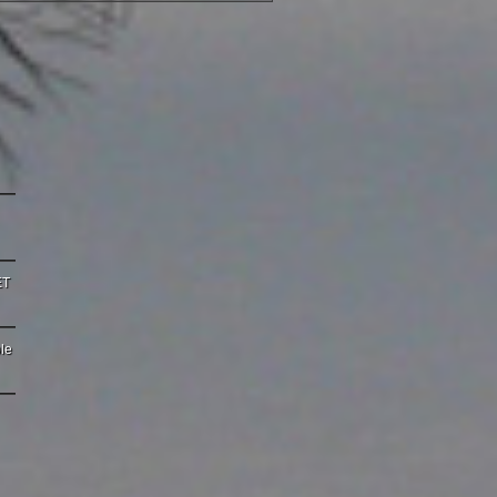
ET
le