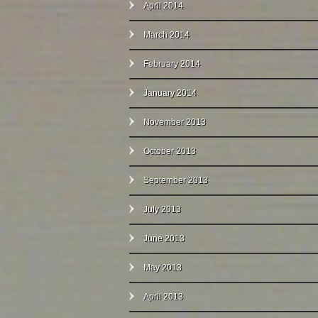
April 2014
March 2014
February 2014
January 2014
November 2013
October 2013
September 2013
July 2013
June 2013
May 2013
April 2013