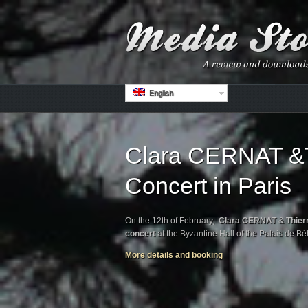
English
Clara CERNAT &T
Concert in Paris
On the 12th of February,
Clara CERNAT
&
Thier
concert
at the Byzantine Hall of the Palais de B
More details and booking