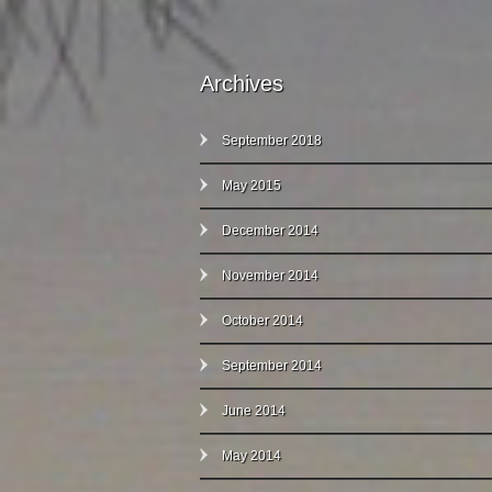
Archives
September 2018
May 2015
December 2014
November 2014
October 2014
September 2014
June 2014
May 2014