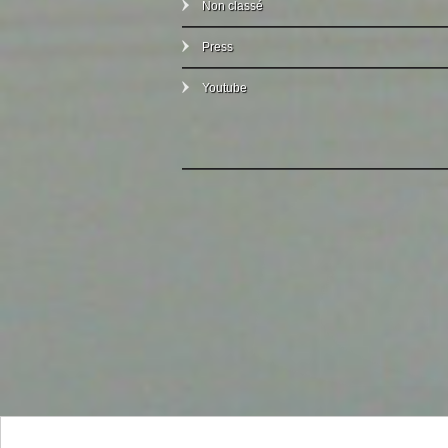
Non classé
Press
Youtube