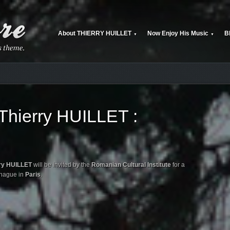
About THIERRY HUILLET
Now Enjoy His Music
B
▼
▼
hierry HUILLET :
ry HUILLET
will be invited by the
Romanian Cultural Institute
for a
éhague in
Paris
.