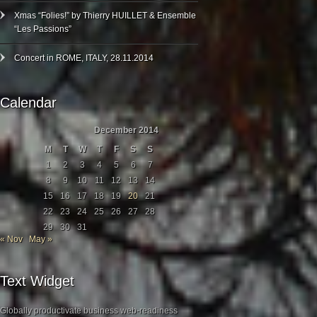
Xmas “Folies!” by Thierry HUILLET & Ensemble
“Les Passions”
Concert in ROME, ITALY, 28.11.2014
Calendar
December 2014
M
T
W
T
F
S
S
1
2
3
4
5
6
7
8
9
10
11
12
13
14
15
16
17
18
19
20
21
22
23
24
25
26
27
28
29
30
31
« Nov
May »
Text Widget
Globally productivate business web-readiness