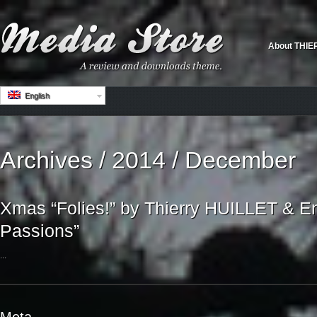
About THIE
English
Archives / 2014 / December
Xmas “Folies!” by Thierry HUILLET & E
Passions”
...