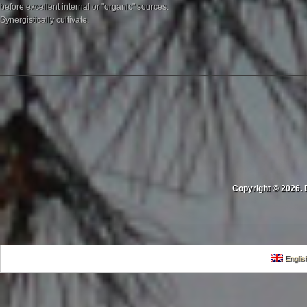
before excellent internal or "organic" sources.
Synergistically cultivate.
Copyright © 2026. 
Englis