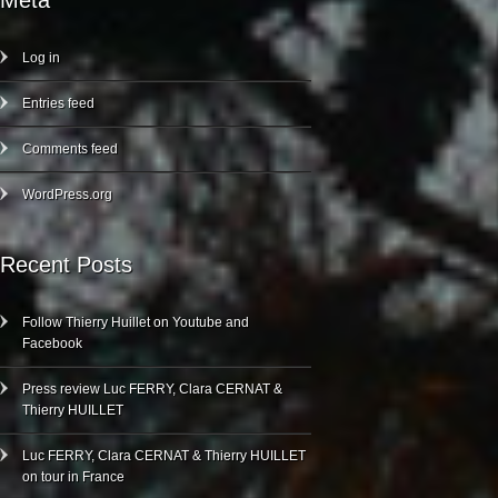
Meta
Log in
Entries feed
Comments feed
WordPress.org
Recent Posts
Follow Thierry Huillet on Youtube and
Facebook
Press review Luc FERRY, Clara CERNAT &
Thierry HUILLET
Luc FERRY, Clara CERNAT & Thierry HUILLET
on tour in France