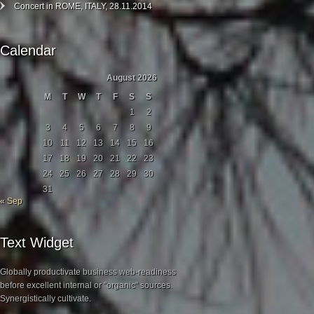
Concert in ROME, ITALY, 28.11.2014
Calendar
August 2026
M
T
W
T
F
S
S
1
2
3
4
5
6
7
8
9
10
11
12
13
14
15
16
17
18
19
20
21
22
23
24
25
26
27
28
29
30
31
« Sep
Text Widget
Globally productivate business web-readiness
before excellent internal or "organic" sources.
Synergistically cultivate.