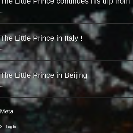
The Little Prince continues his trip from 
...
The Little Prince in Italy !
...
The Little Prince in Beijing
...
Meta
Log in