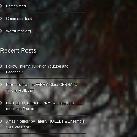
Entries feed
Comments feed
WordPress.org
Recent Posts
Follow Thierry Huillet on Youtube and
Facebook
Press review Luc FERRY, Clara CERNAT &
Thierry HUILLET
Luc FERRY, Clara CERNAT & Thierry HUILLET
on tour in France
Xmas “Folies!” by Thierry HUILLET & Ensemble
“Les Passions”