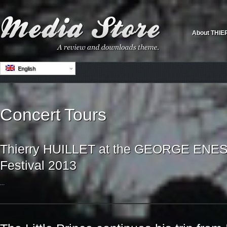
About THIE
English
Concert Tours
Thierry HUILLET at the GEORGE ENESC
Festival 2013
...