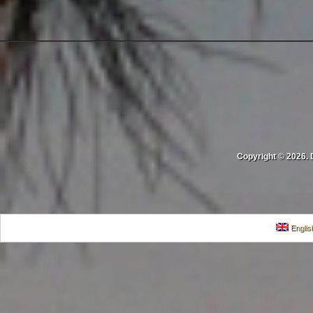
Copyright © 2026. 
Englis