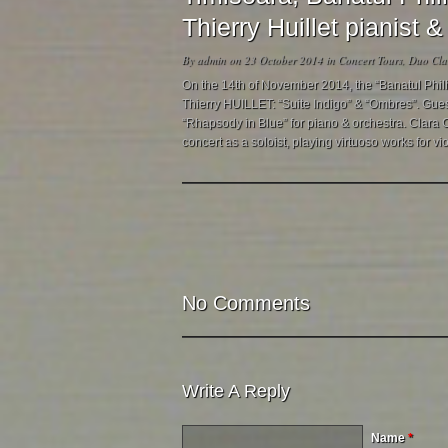
Thierry Huillet pianist
By
admin
on 23 October 2014 in
Concert Tours
,
Duo Clar
On the 14th of November 2014, the “Banatul Phil
Thierry HUILLET: “Suite Indigo” & “Ombres”. Guest
“Rhapsody in Blue” for piano & orchestra. Clara Cer
concert as a soloist, playing virtuoso works for vio
No Comments
Write A Reply
Name
*