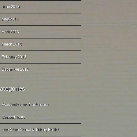
June 2013
May 2013
April 2013
March 2013
February 2013
December 2012
ategories
Academies and Masterclass
Concert Tours
Duo Clara Cernat & Thierry Huillet