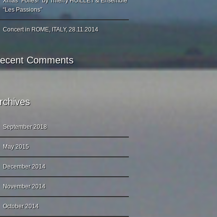
Xmas “Folies!” by Thierry HUILLET & Ensemble
“Les Passions”
Concert in ROME, ITALY, 28.11.2014
ecent Comments
rchives
September 2018
May 2015
December 2014
November 2014
October 2014