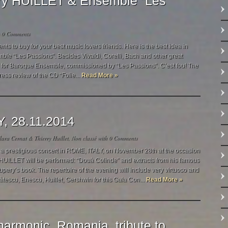
rry HUILLET & Ensemble “Les
h
0 Comments
 to buy for your best music lovers friends. Here is the best idea in
mble “Les Passions”. Besides Vivaldi, Corelli, Bach and other great
s!” for Baroque Ensemble, commissioned by “Les Passions”. C’est fou! The
ress review of the CD “Folie...
Read More »
Y, 28.11.2014
ara Cernat & Thierry Huillet
,
Non classé
with
0 Comments
a prestigious concert in ROME, ITALY, on November 28th at the occasion
HUILLET will be performed: “Douà Colinde” and extracts from his famous
xupery’s book. The repertoire of the evening will include very virtuoso and
àtescu, Enescu, Huillet, Gershwin for this Gala Con...
Read More »
harmonic, Romania, tribute to