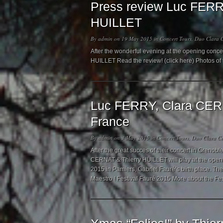
Press review Luc FERR
HUILLET
By
admin
on 19 May 2015 in
Concert Tours
,
Duo Clara C
After the wonderful evening at the opening conc
HUILLET Read the review! (click here) Photos of
Luc FERRY, Clara CERN
France
By
admin
on 3 May 2015 in
Concert Tours
,
Duo Clara Ce
After the great succes of their concert in Grenob
CERNAT & Thierry HUILLET will play at the openin
2015 in Pamiers, Gabriel Fauré’s birth place. Th
Maestro ! Festival Fauré 2015 More about the Fe