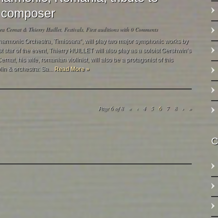
 & composer
a Cernat & Thierry Huillet
,
Festivals
,
First auditions
with
0 Comments
harmonic Orchestra, Timisoara”, will play two major symphonic works by
 star of the event, Thierry HUILLET will also play as a soloist Gershwin’s
nat, his wife, romanian violinist, will also be a protagonist of this
lin & orchestra: Sa...
Read More »
Page 6 of 8
«
‹
4
5
6
7
8
›
»
C