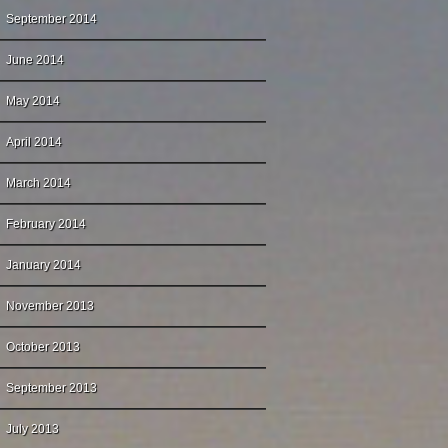
September 2014
June 2014
May 2014
April 2014
March 2014
February 2014
January 2014
November 2013
October 2013
September 2013
July 2013