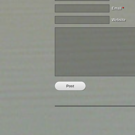
Email
*
Website