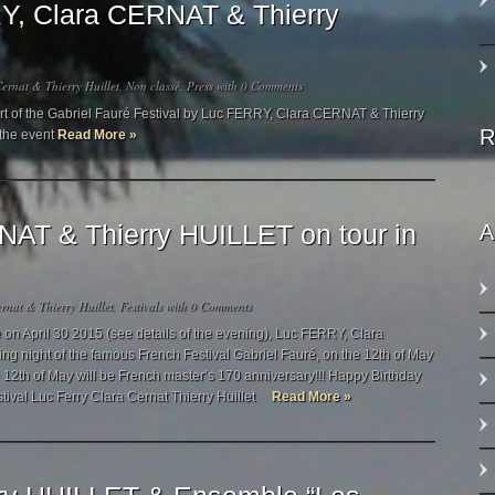
Y, Clara CERNAT & Thierry
ernat & Thierry Huillet
,
Non classé
,
Press
with
0 Comments
ert of the Gabriel Fauré Festival by Luc FERRY, Clara CERNAT & Thierry
R
 the event
Read More »
AT & Thierry HUILLET on tour in
A
rnat & Thierry Huillet
,
Festivals
with
0 Comments
le on April 30 2015 (see details of the evening), Luc FERRY, Clara
g night of the famous French Festival Gabriel Fauré, on the 12th of May
e 12th of May will be French master’s 170 anniversary!!! Happy Birthday
stival Luc Ferry Clara Cernat Thierry Huillet
Read More »