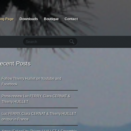
log Page
Downloads
Boutique
Contact
ecent Posts
Follow Thierry Huillet on Youtube and
Facebook
Press review Luc FERRY, Clara CERNAT &
Thierry HUILLET
Luc FERRY, Clara CERNAT & Thierry HUILLET
on tour in France