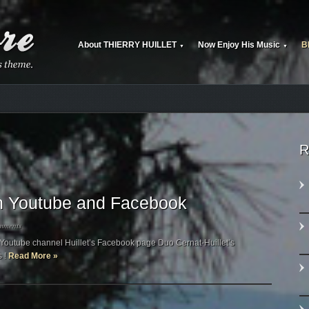
About THIERRY HUILLET
Now Enjoy His Music
B
▼
▼
R
 on Youtube and Facebook
mments
’s Youtube channel Huillet’s Facebook page Duo Cernat-Huillet’s
s !
Read More »