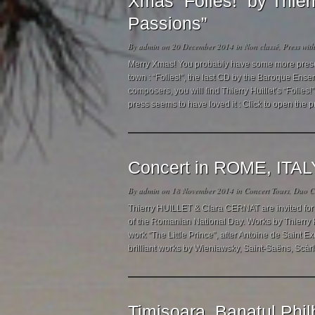
Xmas “Folies!” by Thie
Passions”
By
admin
on 20 December 2014 in
Non classé
,
Press
wit
Merry Xmas! You probably have some more presents
town : “Folies!”, the last CD by the Baroque Ense
composers, you will find Thierry Huillet’s “Folie
press seems to have loved it : Click to open the p
Concert in ROME, ITAL
By
admin
on 18 November 2014 in
Concert Tours
,
Duo Cl
Thierry HUILLET & Clara CERNAT are invited for 
of the Romanian National Day. Works by Thierry 
work “The Little Prince”, after Antoine de Saint E
brilliant works by Wieniawsky, Saint-Saëns, Scàrl
Timisoara, Banatul Phil