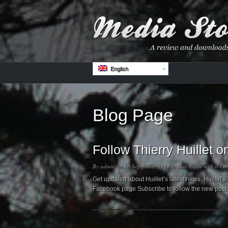
English
Blog Page
Follow Thierry Huillet
By
admin
on 16 September 2018 in
Non classé
with
0 Co
Get updated about Huillet’s latest news: Huillet
Facebook page Subscribe to follow the new post