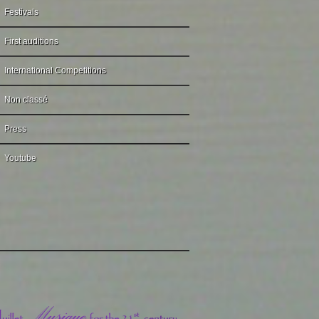
Festivals
First auditions
International Competitions
Non classé
Press
Youtube