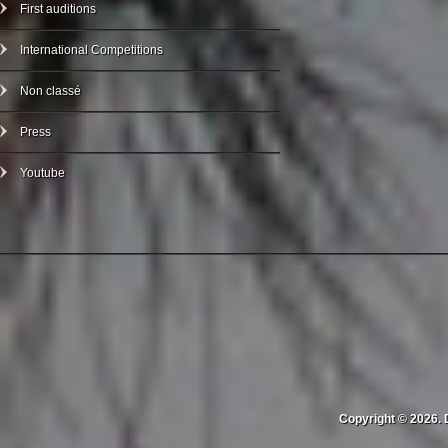
First auditions
International Competitions
Non classé
Press
Youtube
Copyright © 2026. 