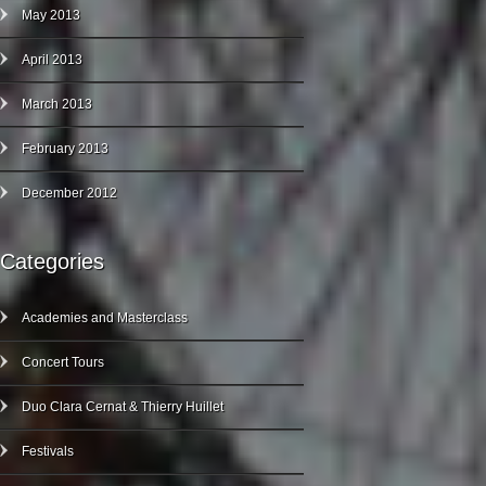
May 2013
April 2013
March 2013
February 2013
December 2012
Categories
Academies and Masterclass
Concert Tours
Duo Clara Cernat & Thierry Huillet
Festivals