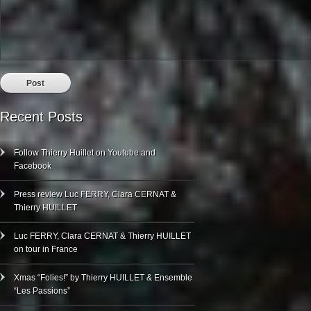
Recent Posts
Follow Thierry Huillet on Youtube and
Facebook
Press review Luc FERRY, Clara CERNAT &
Thierry HUILLET
Luc FERRY, Clara CERNAT & Thierry HUILLET
on tour in France
Xmas “Folies!” by Thierry HUILLET & Ensemble
“Les Passions”