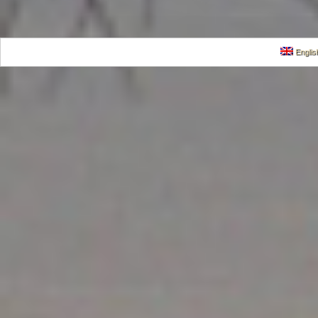
Englis