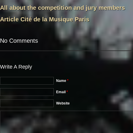
All about the competition and jury members
Article Cité de la Musique Paris
No Comments
Write A Reply
Name
*
Email
*
Website