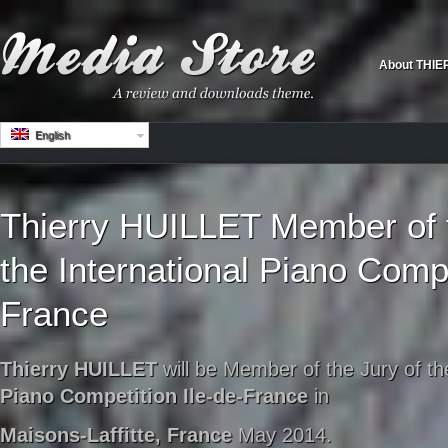
About THIE
English
Thierry HUILLET Member of t
the International Piano Compe
France
Thierry HUILLET
will be Member of the Jury of t
Piano Competition Ile-de-France
in
Maisons-Laffitte, France
May 2014.