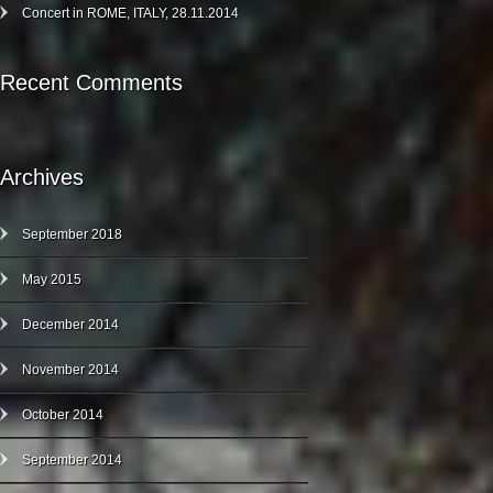
Concert in ROME, ITALY, 28.11.2014
Recent Comments
Archives
September 2018
May 2015
December 2014
November 2014
October 2014
September 2014