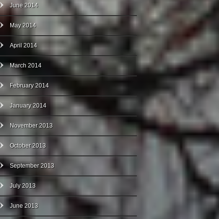
June 2014
May 2014
April 2014
March 2014
February 2014
January 2014
November 2013
October 2013
September 2013
July 2013
June 2013