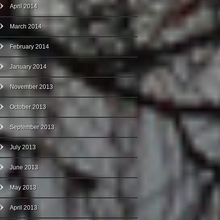
April 2014
March 2014
February 2014
January 2014
November 2013
October 2013
September 2013
July 2013
June 2013
May 2013
April 2013