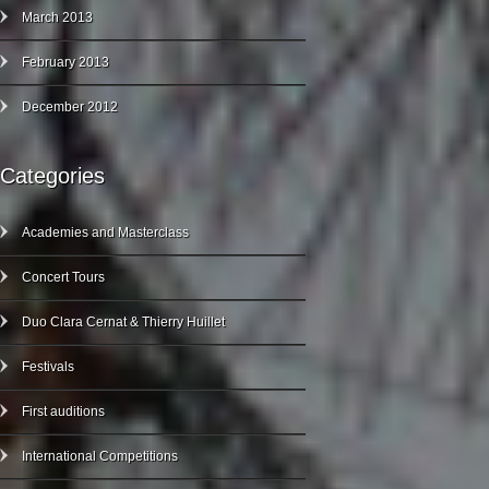
March 2013
February 2013
December 2012
Categories
Academies and Masterclass
Concert Tours
Duo Clara Cernat & Thierry Huillet
Festivals
First auditions
International Competitions