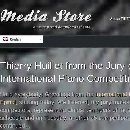
About THIE
English
Thierry Huillet from the Jury 
International Piano Competiti
Hello everybody! Greetings from the
International
Epinal
, starting today. We listened, my
jury
mates 
competitors, representing almost ten hours of mu
schedule and on Tuesday, another 25 competitors t
continued…