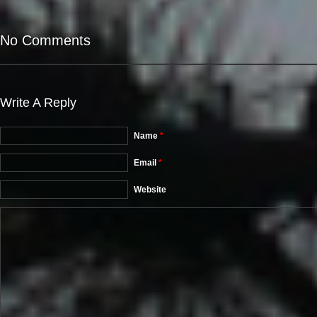
No Comments
Write A Reply
Name
*
Email
*
Website