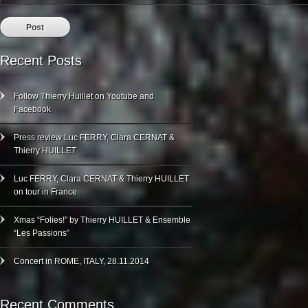
Recent Posts
Follow Thierry Huillet on Youtube and
Facebook
Press review Luc FERRY, Clara CERNAT &
Thierry HUILLET
Luc FERRY, Clara CERNAT & Thierry HUILLET
on tour in France
Xmas “Folies!” by Thierry HUILLET & Ensemble
“Les Passions”
Concert in ROME, ITALY, 28.11.2014
Recent Comments