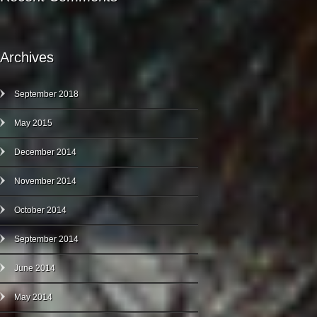
Archives
September 2018
May 2015
December 2014
November 2014
October 2014
September 2014
June 2014
May 2014