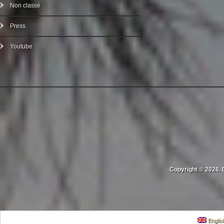
Non classé
Press
Youtube
Copyright © 2026. 
Englis