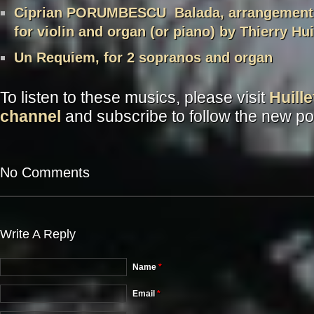
Ciprian PORUMBESCU Balada, arrangement 
for violin and organ (or piano) by Thierry Hui
Un Requiem, for 2 sopranos and organ
To listen to these musics, please visit
Huill
channel
and subscribe to follow the new po
No Comments
Write A Reply
Name
*
Email
*