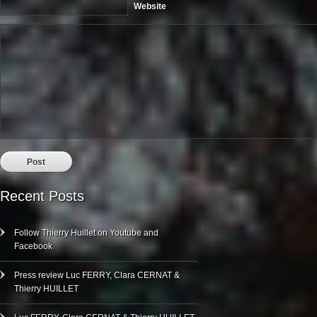
Website
Recent Posts
Follow Thierry Huillet on Youtube and
Facebook
Press review Luc FERRY, Clara CERNAT &
Thierry HUILLET