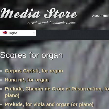
About THIE
English
Scores for organ
Corpus Christi, for organ
Huna ni!, for organ
Prelude, Chemin de Croix et Résurrection, fo
piano)
Prelude, for viola and organ (or piano)