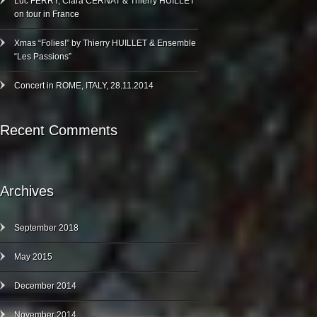
Luc FERRY, Clara CERNAT & Thierry HUILLET
on tour in France
Xmas “Folies!” by Thierry HUILLET & Ensemble
“Les Passions”
Concert in ROME, ITALY, 28.11.2014
Recent Comments
Archives
September 2018
May 2015
December 2014
November 2014