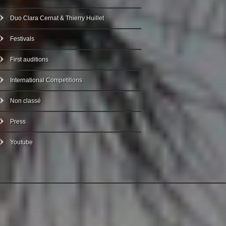
Duo Clara Cernat & Thierry Huillet
Festivals
First auditions
International Competitions
Non classé
Press
Youtube