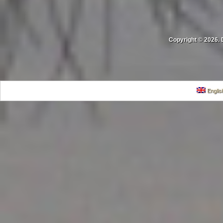
Copyright © 2026. 
Englis