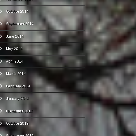
October 2014
September 2014
June 2014
May 2014
April 2014
March 2014
February 2014
January 2014
November 2013
October 2013