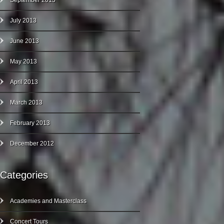
September 2013
July 2013
June 2013
May 2013
April 2013
March 2013
February 2013
December 2012
Categories
Academies and Masterclass
Concert Tours