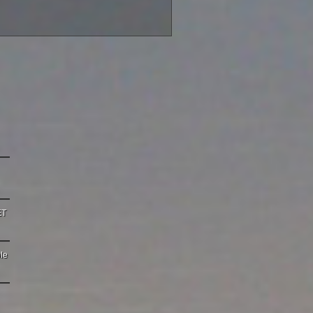
ET
le