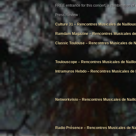
FREE entrance for this concert, a combination of
Press Review :
Culture 31 – Rencontres Musicales de Nailloux
Ramdam Magazine – Rencontres Musicales de 
Classic Toulouse – Rencontres Musicales de N
Toulouscope – Rencontres Musicales de Naill
Intramuros Hebdo – Rencontres Musicales de 
Networkvisio – Rencontres Musicales de Naill
Radio Présence – Rencontres Musicales de Na