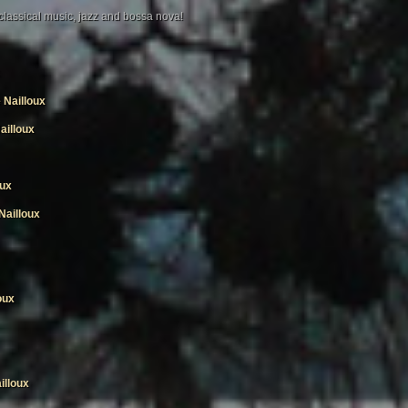
 classical music, jazz and bossa nova!
Nailloux
ailloux
oux
Nailloux
oux
illoux