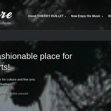
About THIERRY HUILLET
Now Enjoy His Music
B
▼
▼
shionable place for
ts!
 for culture and fine arts
.
Nailloux”
,
ginning of the concert.