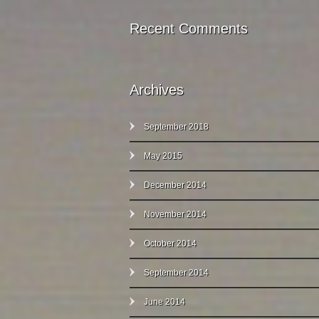
Recent Comments
Archives
September 2018
May 2015
December 2014
November 2014
October 2014
September 2014
June 2014