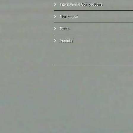
International Competitions
Non classé
Press
Youtube