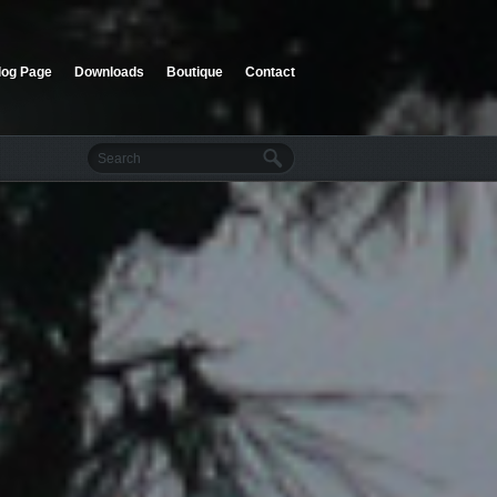
log Page
Downloads
Boutique
Contact