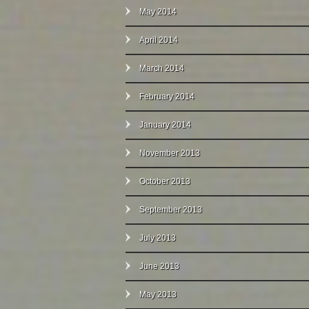
May 2014
April 2014
March 2014
February 2014
January 2014
November 2013
October 2013
September 2013
July 2013
June 2013
May 2013