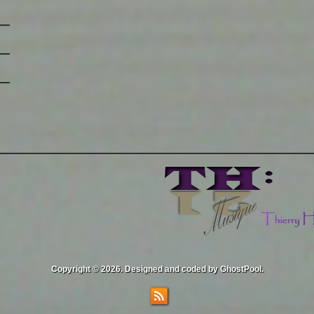
Copyright © 2026. Designed and coded by GhostPool.