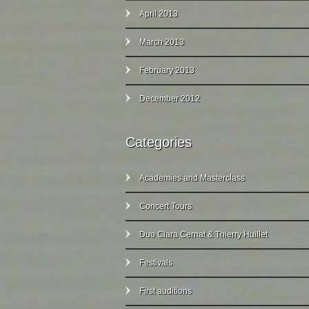
April 2013
March 2013
February 2013
December 2012
Categories
Academies and Masterclass
Concert Tours
Duo Clara Cernat & Thierry Huillet
Festivals
First auditions