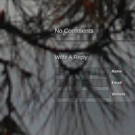
No Comments
Write A Reply
Name
*
Email
*
Website