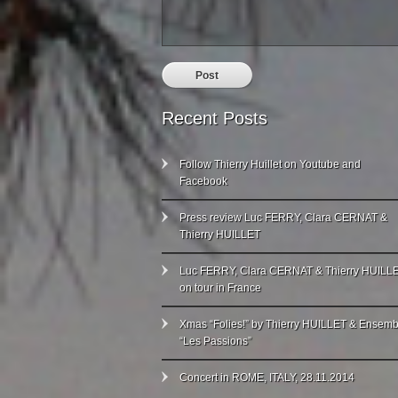
Recent Posts
Follow Thierry Huillet on Youtube and
Facebook
Press review Luc FERRY, Clara CERNAT &
Thierry HUILLET
Luc FERRY, Clara CERNAT & Thierry HUILL
on tour in France
Xmas “Folies!” by Thierry HUILLET & Ensemb
“Les Passions”
Concert in ROME, ITALY, 28.11.2014