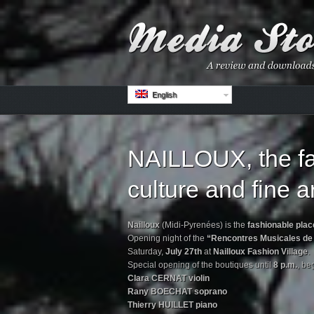
English
NAILLOUX, the fa
culture and fine ar
Nailloux
(Midi-Pyrenées) is the
fashionable place
Opening night of the
“Rencontres Musicales de 
Saturday,
July 27th
at
Nailloux Fashion Village
.
Special opening of the boutiques until
8 p.m.
, be
Clara CERNAT violin
Rany BOECHAT soprano
Thierry HUILLET piano