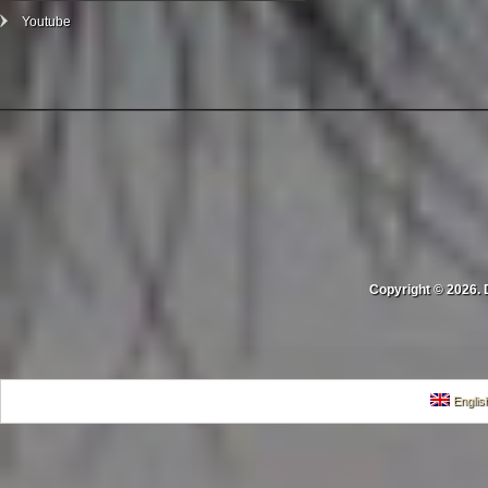
Youtube
Copyright © 2026. 
Englis