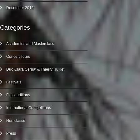
December 2012
Categories
Academies and Masterclass
Concert Tours
Duo Clara Cernat & Thierry Huillet
Festivals
First auditions
International Competitions
Non classé
Press