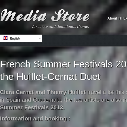
About THIE
English
French Summer Festivals 201
the Huillet-Cernat Duet
Clara Cernat and Thierry Huillet
travel a lot thi
in Spain and Guatemala, t
he two artists are also i
Summer Festivals 2013.
Information and booking :