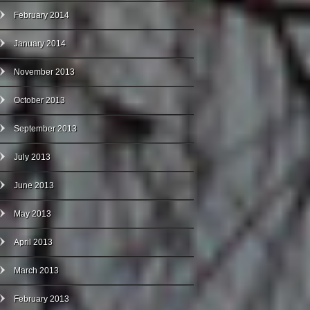
February 2014
January 2014
November 2013
October 2013
September 2013
July 2013
June 2013
May 2013
April 2013
March 2013
February 2013