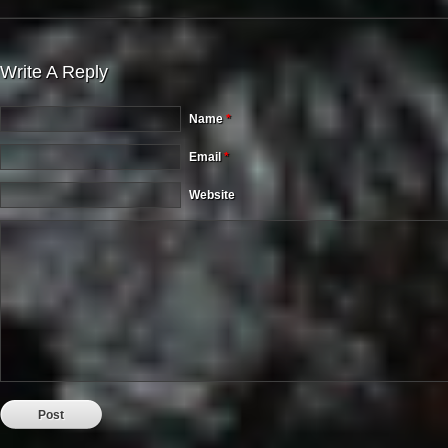
Write A Reply
Name
*
Email
*
Website