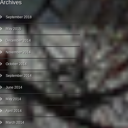
Archives
September 2018
May 2015
December 2014
November 2014
October 2014
September 2014
June 2014
May 2014
April 2014
March 2014