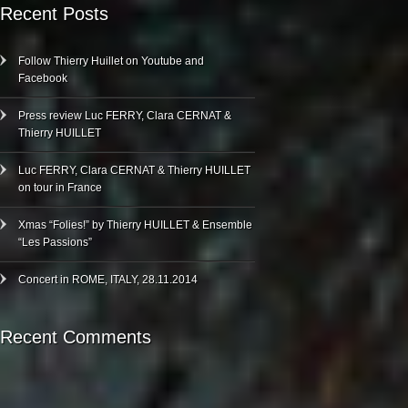
Recent Posts
Follow Thierry Huillet on Youtube and
Facebook
Press review Luc FERRY, Clara CERNAT &
Thierry HUILLET
Luc FERRY, Clara CERNAT & Thierry HUILLET
on tour in France
Xmas “Folies!” by Thierry HUILLET & Ensemble
“Les Passions”
Concert in ROME, ITALY, 28.11.2014
Recent Comments