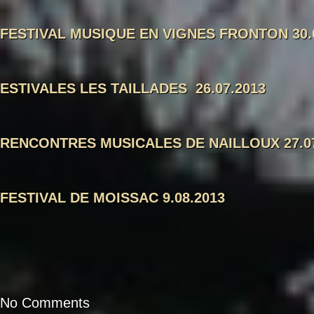
FESTIVAL MUSIQUE EN VIGNES FRONTON 30.
ESTIVALES LES TAILLADES 26.07.2013
RENCONTRES MUSICALES DE NAILLOUX 27.07
FESTIVAL DE MOISSAC 9.08.2013
No Comments