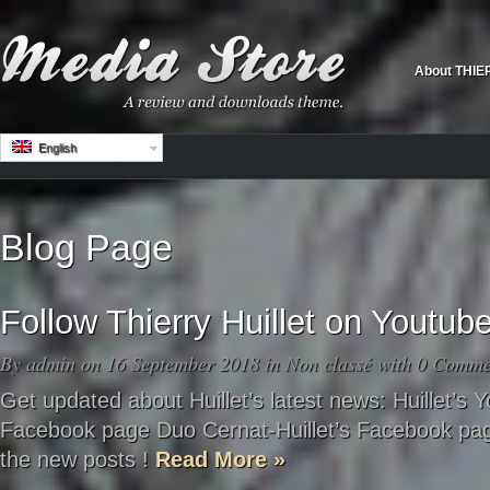
About THIE
English
Blog Page
Follow Thierry Huillet on Youtu
By
admin
on 16 September 2018 in
Non classé
with
0 Comme
Get updated about Huillet’s latest news: Huillet’s Y
Facebook page Duo Cernat-Huillet’s Facebook pag
the new posts !
Read More »