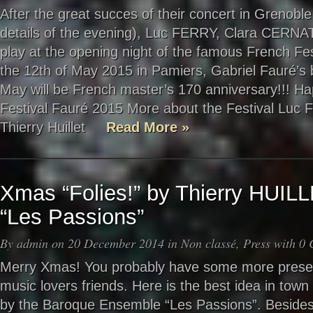
After the great succes of their concert in Grenoble
details of the evening), Luc FERRY, Clara CERNAT
play at the opening night of the famous French Fes
the 12th of May 2015 in Pamiers, Gabriel Fauré’s b
May will be French master’s 170 anniversary!!! Ha
Festival Fauré 2015 More about the Festival Luc F
Thierry Huillet
Read More »
Xmas “Folies!” by Thierry HUI
“Les Passions”
By
admin
on 20 December 2014 in
Non classé
,
Press
with
0 
Merry Xmas! You probably have some more present
music lovers friends. Here is the best idea in town 
by the Baroque Ensemble “Les Passions”. Besides V