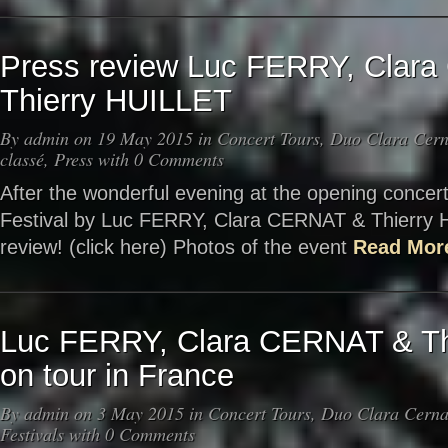
Press review Luc FERRY, Clar
Thierry HUILLET
By
admin
on 19 May 2015 in
Concert Tours
,
Duo Clara Cerna
classé
,
Press
with
0 Comments
After the wonderful evening at the opening concert
Festival by Luc FERRY, Clara CERNAT & Thierry
review! (click here) Photos of the event
Read Mor
Luc FERRY, Clara CERNAT & Th
on tour in France
By
admin
on 3 May 2015 in
Concert Tours
,
Duo Clara Cernat
Festivals
with
0 Comments