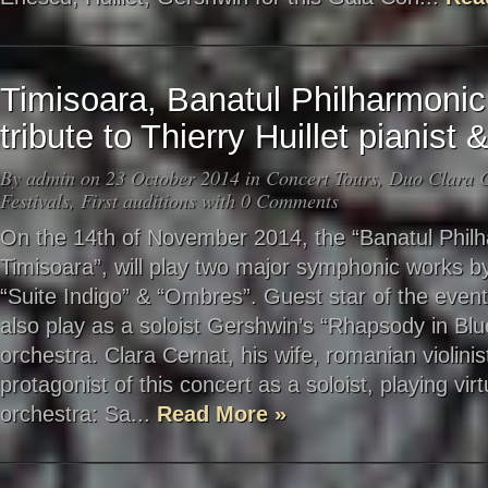
Timisoara, Banatul Philharmoni
tribute to Thierry Huillet pianis
By
admin
on 23 October 2014 in
Concert Tours
,
Duo Clara C
Festivals
,
First auditions
with
0 Comments
On the 14th of November 2014, the “Banatul Phil
Timisoara”, will play two major symphonic works b
“Suite Indigo” & “Ombres”. Guest star of the event
also play as a soloist Gershwin’s “Rhapsody in Blu
orchestra. Clara Cernat, his wife, romanian violinist
protagonist of this concert as a soloist, playing vir
orchestra: Sa...
Read More »