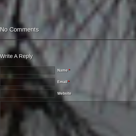
No Comments
Write A Reply
Name
*
Email
*
Website