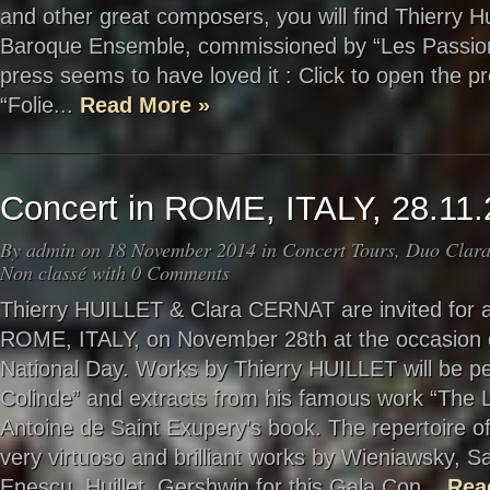
and other great composers, you will find Thierry Huil
Baroque Ensemble, commissioned by “Les Passions
press seems to have loved it : Click to open the p
“Folie...
Read More »
Concert in ROME, ITALY, 28.11
By
admin
on 18 November 2014 in
Concert Tours
,
Duo Clara
Non classé
with
0 Comments
Thierry HUILLET & Clara CERNAT are invited for a 
ROME, ITALY, on November 28th at the occasion 
National Day. Works by Thierry HUILLET will be p
Colinde” and extracts from his famous work “The Lit
Antoine de Saint Exupery’s book. The repertoire of 
very virtuoso and brilliant works by Wieniawsky, S
Enescu, Huillet, Gershwin for this Gala Con...
Rea