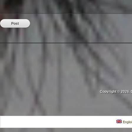
Copyright © 2026. 
Englis