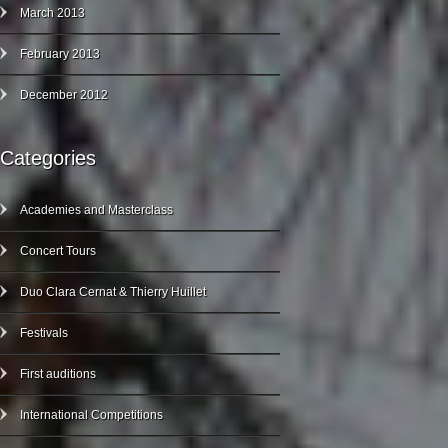
March 2013
February 2013
December 2012
Categories
Academies and Masterclass
Concert Tours
Duo Clara Cernat & Thierry Huillet
Festivals
First auditions
International Competitions