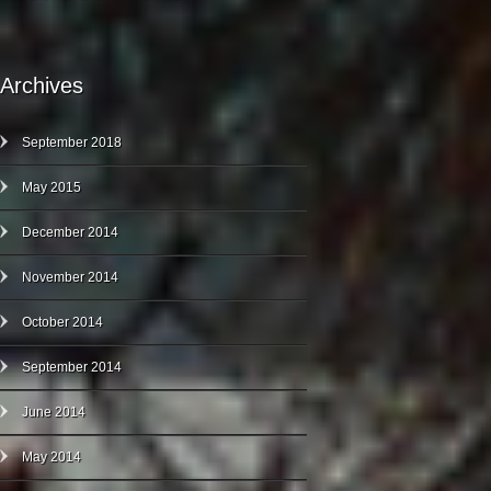
Archives
September 2018
May 2015
December 2014
November 2014
October 2014
September 2014
June 2014
May 2014