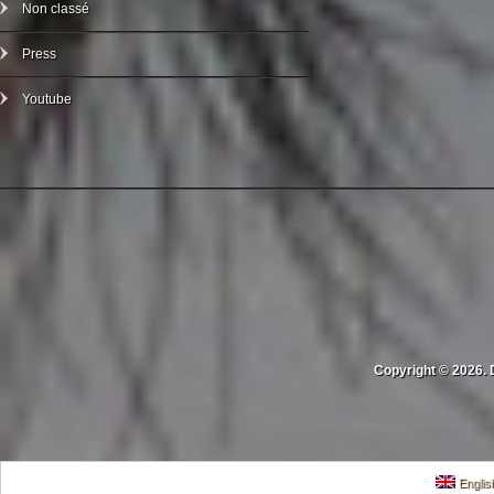
Non classé
Press
Youtube
Copyright © 2026. 
Englis