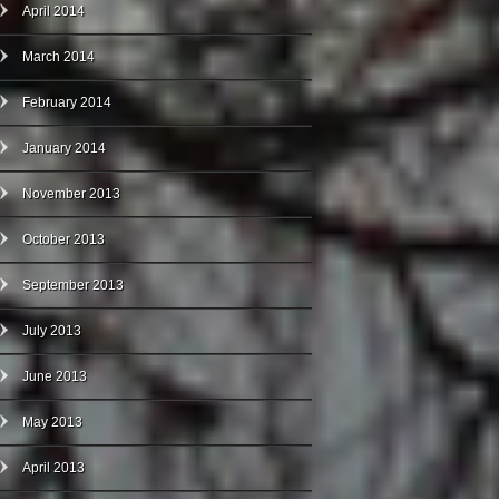
April 2014
March 2014
February 2014
January 2014
November 2013
October 2013
September 2013
July 2013
June 2013
May 2013
April 2013