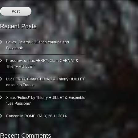
Recent Posts
Follow Thierry Huillet on Youtube and
Facebook
Press review Luc FERRY, Clara CERNAT &
Thierry HUILLET
Luc FERRY, Clara CERNAT & Thierry HUILLET
on tour in France
Xmas “Folies!” by Thierry HUILLET & Ensemble
“Les Passions”
Concert in ROME, ITALY, 28.11.2014
Recent Comments