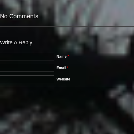
No Comments
Write A Reply
Name
*
Email
*
Website