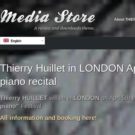
About THIE
English
Thierry Huillet in LONDON Ap
piano recital
Thierry HUILLET
will be in
LONDON
on Aprl 5th i
piano”
Festival.
All information and booking here!