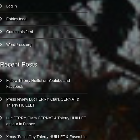
Log in
Entries feed
Comments feed
WordPress.org
Recent Posts
Follow Thierry Huillet on Youtube and
Facebook
Press review Luc FERRY, Clara CERNAT &
Thierry HUILLET
Luc FERRY, Clara CERNAT & Thierry HUILLET
on tour in France
Xmas “Folies!” by Thierry HUILLET & Ensemble