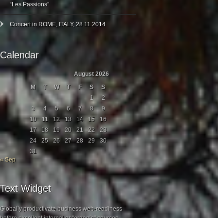
“Les Passions”
Concert in ROME, ITALY, 28.11.2014
Calendar
August 2026
M
T
W
T
F
S
S
1
2
3
4
5
6
7
8
9
10
11
12
13
14
15
16
17
18
19
20
21
22
23
24
25
26
27
28
29
30
31
« Sep
Text Widget
Globally productivate business web-readiness