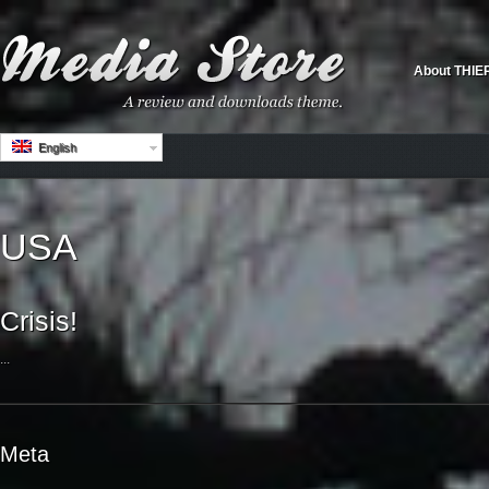
About THIE
English
USA
Crisis!
...
Meta