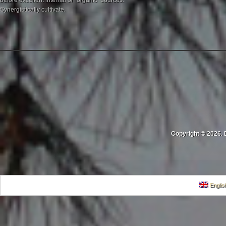
before excellent internal or "organic" sources.
Synergistically cultivate.
Copyright © 2026. 
Englis