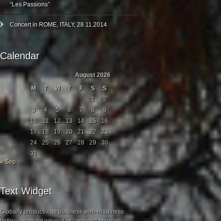
“Les Passions”
Concert in ROME, ITALY, 28.11.2014
Calendar
August 2026
M
T
W
T
F
S
S
1
2
3
4
5
6
7
8
9
10
11
12
13
14
15
16
17
18
19
20
21
22
23
24
25
26
27
28
29
30
31
« Sep
Text Widget
Globally productivate business web-readiness