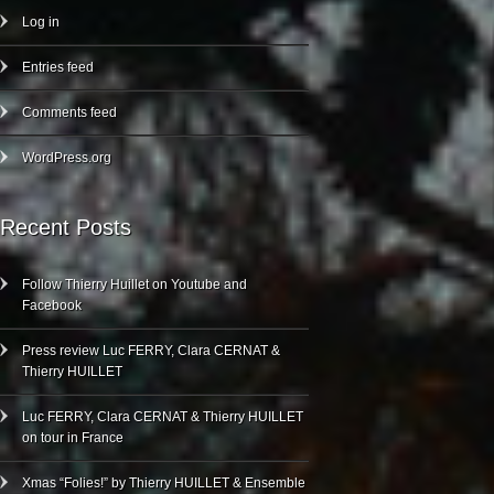
Log in
Entries feed
Comments feed
WordPress.org
Recent Posts
Follow Thierry Huillet on Youtube and
Facebook
Press review Luc FERRY, Clara CERNAT &
Thierry HUILLET
Luc FERRY, Clara CERNAT & Thierry HUILLET
on tour in France
Xmas “Folies!” by Thierry HUILLET & Ensemble