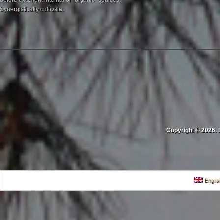
before excellent internal or "organic" sources.
Synergistically cultivate.
Copyright © 2026. 
Englis