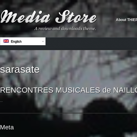
About THIE
English
sarasate
RENCONTRES MUSICALES de NAILLOU
...
Meta