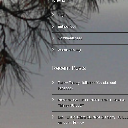
Meta
Log in
Entries feed
Comments feed
WordPress.org
Recent Posts
Follow Thierry Huillet on Youtube and
Facebook
Press review Luc FERRY, Clara CERNAT &
Thierry HUILLET
Luc FERRY, Clara CERNAT & Thierry HUILL
on tour in France