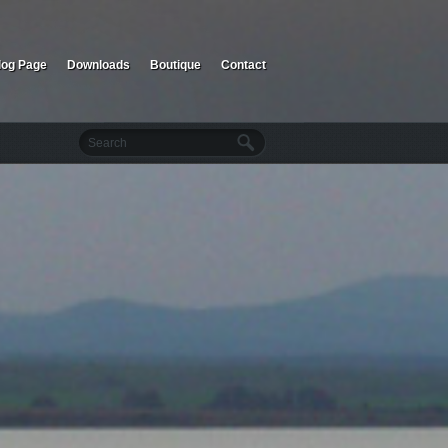
log Page
Downloads
Boutique
Contact