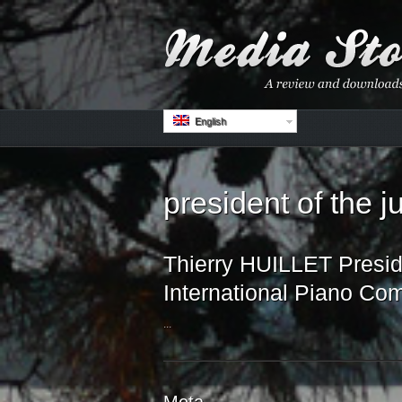
English
president of the 
Thierry HUILLET Preside
International Piano Com
...