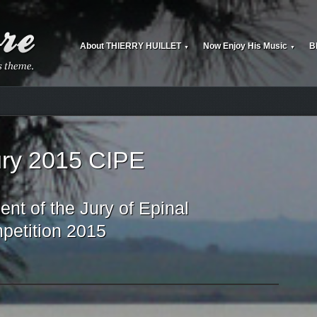
About THIERRY HUILLET
Now Enjoy His Music
B
▼
▼
jury 2015 CIPE
nt of the Jury of Epinal
petition 2015