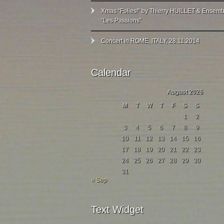
Xmas “Folies!” by Thierry HUILLET & Ensemb
“Les Passions”
Concert in ROME, ITALY, 28.11.2014
Calendar
August 2026
M
T
W
T
F
S
S
1
2
3
4
5
6
7
8
9
10
11
12
13
14
15
16
17
18
19
20
21
22
23
24
25
26
27
28
29
30
31
« Sep
Text Widget