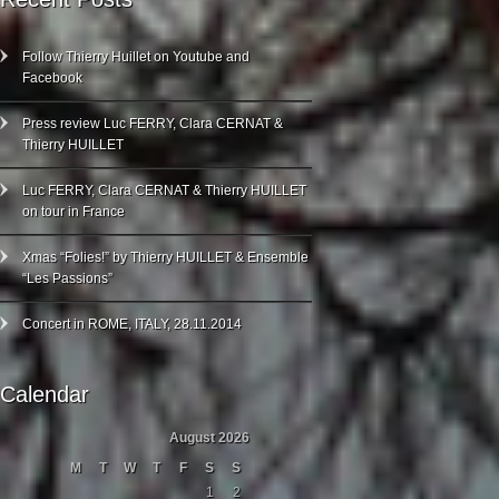
Follow Thierry Huillet on Youtube and
Facebook
Press review Luc FERRY, Clara CERNAT &
Thierry HUILLET
Luc FERRY, Clara CERNAT & Thierry HUILLET
on tour in France
Xmas “Folies!” by Thierry HUILLET & Ensemble
“Les Passions”
Concert in ROME, ITALY, 28.11.2014
Calendar
August 2026
M
T
W
T
F
S
S
1
2