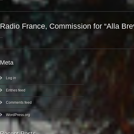
Radio France, Commission for “Alla Bre
...
Meta
Log in
Entries feed
Comments feed
WordPress.org
Recent Posts