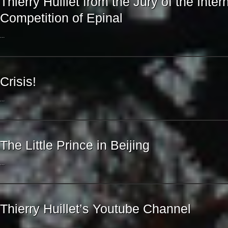
Thierry Huillet from the Jury of the Inte
Competition of Epinal
...
Crisis!
...
The Little Prince in Beijing
...
Thierry Huillet’s Youtube Channel
...