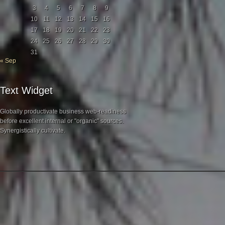
3
4
5
6
7
8
9
10
11
12
13
14
15
16
17
18
19
20
21
22
23
24
25
26
27
28
29
30
31
« Sep
Text Widget
Globally productivate business web-readiness
before excellent internal or "organic" sources.
Synergistically cultivate.