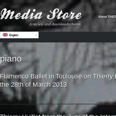
About THIE
English
piano
Flamenco Ballet in Toulouse on Thierry 
the 28th of March 2013
...