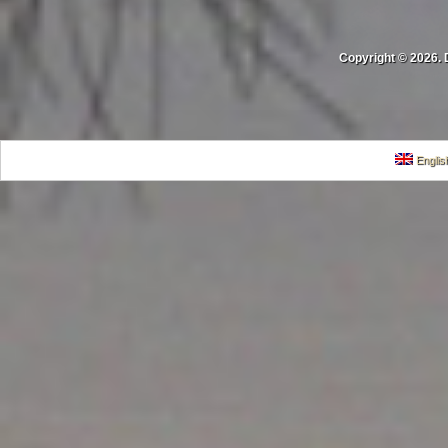
Copyright © 2026. 
Englis