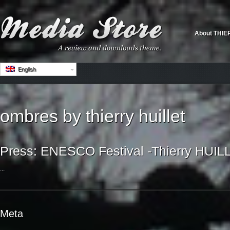
About THIE
English
ombres by thierry huillet
Press: ENESCO Festival -Thierry HUIL
...
Meta