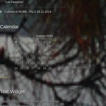
“Les Passions”
Concert in ROME, ITALY, 28.11.2014
Calendar
August 2026
M
T
W
T
F
S
S
1
2
3
4
5
6
7
8
9
10
11
12
13
14
15
16
17
18
19
20
21
22
23
24
25
26
27
28
29
30
31
« Sep
Text Widget
Globally productivate business web-readiness