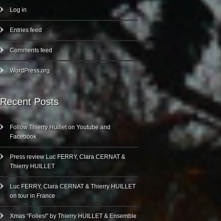
Log in
Entries feed
Comments feed
WordPress.org
Recent Posts
Follow Thierry Huillet on Youtube and
Facebook
Press review Luc FERRY, Clara CERNAT &
Thierry HUILLET
Luc FERRY, Clara CERNAT & Thierry HUILLET
on tour in France
Xmas “Folies!” by Thierry HUILLET & Ensemble