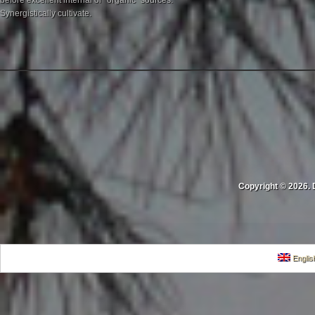
before excellent internal or "organic" sources.
Synergistically cultivate.
Copyright © 2026. 
Englis