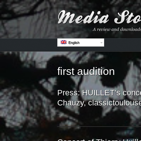
English
first audition
Press: HUILLET’s conce
Chauzy, classictoulous
...