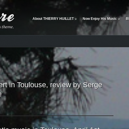
About THIERRY HUILLET
Now Enjoy His Music
B
▼
▼
rt in Toulouse, review by Serge
e