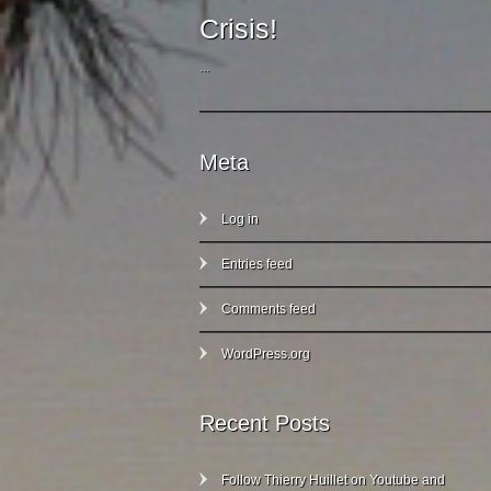
Crisis!
...
Meta
Log in
Entries feed
Comments feed
WordPress.org
Recent Posts
Follow Thierry Huillet on Youtube and