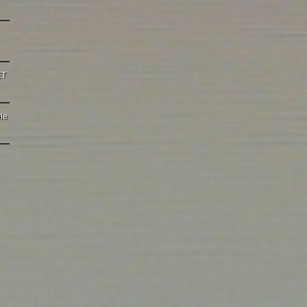
ET
le