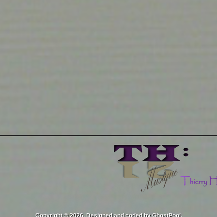
Copyright © 2026. Designed and coded by GhostPool.