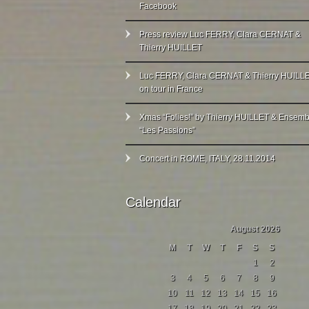
Facebook
Press review Luc FERRY, Clara CERNAT &
Thierry HUILLET
Luc FERRY, Clara CERNAT & Thierry HUILL
on tour in France
Xmas “Folies!” by Thierry HUILLET & Ensemb
“Les Passions”
Concert in ROME, ITALY, 28.11.2014
Calendar
August 2026
M
T
W
T
F
S
S
1
2
3
4
5
6
7
8
9
10
11
12
13
14
15
16
17
18
19
20
21
22
23