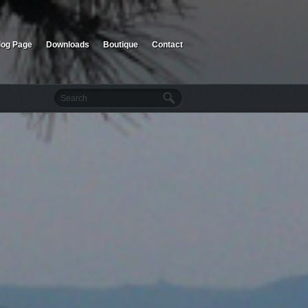
log Page
Downloads
Boutique
Contact