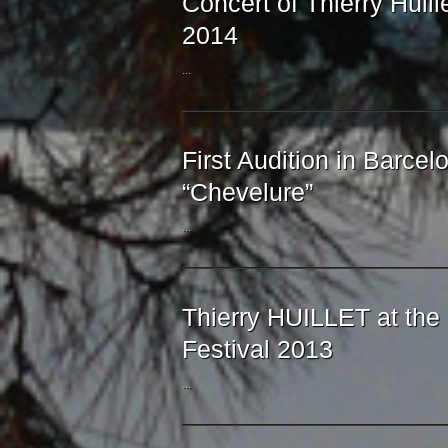
Concert of Thierry Huill
2014
...
First Audition in Barcelo
“Chevelure”
...
Thierry HUILLET at th
Festival 2013
...