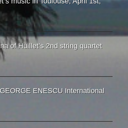
et’s music in Toulouse, April 1st,
na of Huillet’s 2nd string quartet
e GEORGE ENESCU International