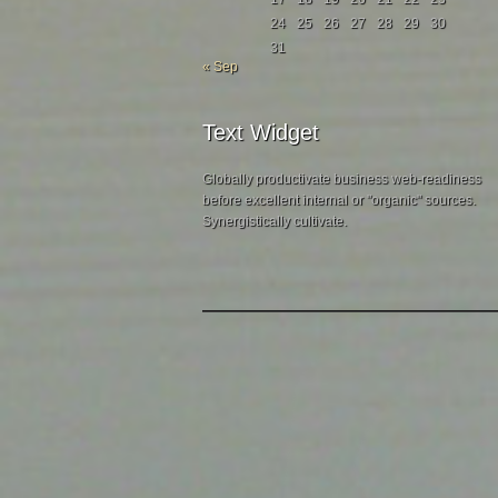
24
25
26
27
28
29
30
31
« Sep
Text Widget
Globally productivate business web-readiness
before excellent internal or "organic" sources.
Synergistically cultivate.