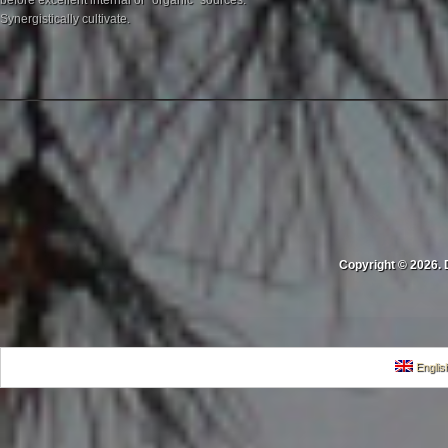
before excellent internal or "organic" sources.
Synergistically cultivate.
Copyright © 2026. 
Englis