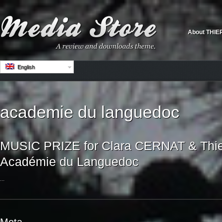
About THIE
English
academie du languedoc
MUSIC PRIZE for Clara CERNAT & Thi
Académie du Languedoc
...