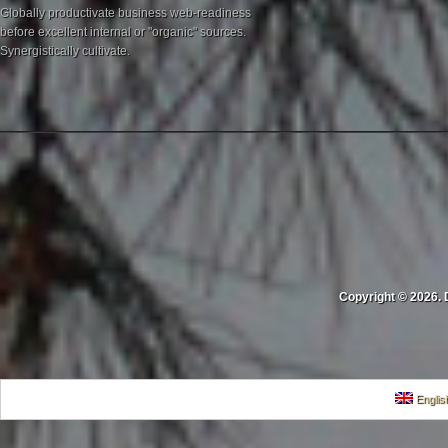
Globally productivate business web-readiness
before excellent internal or "organic" sources.
Synergistically cultivate.
Copyright © 2026. 
Englis