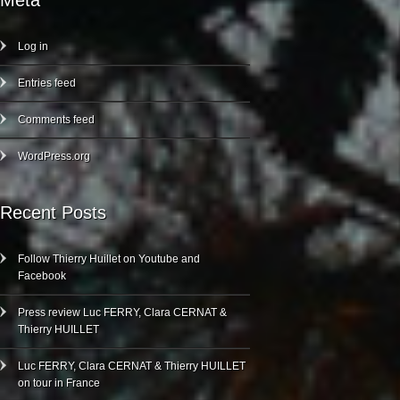
Meta
Log in
Entries feed
Comments feed
WordPress.org
Recent Posts
Follow Thierry Huillet on Youtube and
Facebook
Press review Luc FERRY, Clara CERNAT &
Thierry HUILLET
Luc FERRY, Clara CERNAT & Thierry HUILLET
on tour in France