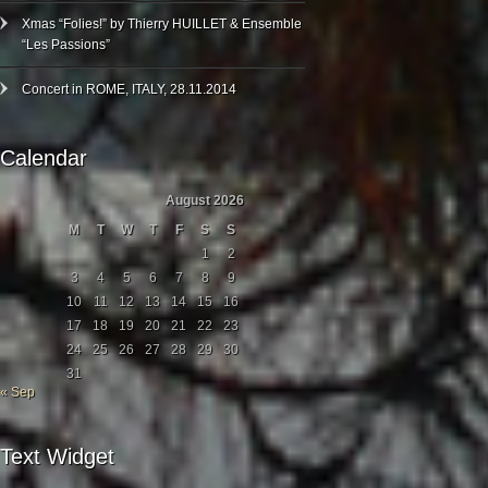
Xmas “Folies!” by Thierry HUILLET & Ensemble
“Les Passions”
Concert in ROME, ITALY, 28.11.2014
Calendar
August 2026
M
T
W
T
F
S
S
1
2
3
4
5
6
7
8
9
10
11
12
13
14
15
16
17
18
19
20
21
22
23
24
25
26
27
28
29
30
31
« Sep
Text Widget