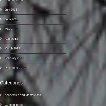
September 2013
July 2013
June 2013
May 2013
April 2013
March 2013
February 2013
December 2012
Categories
Academies and Masterclass
Concert Tours