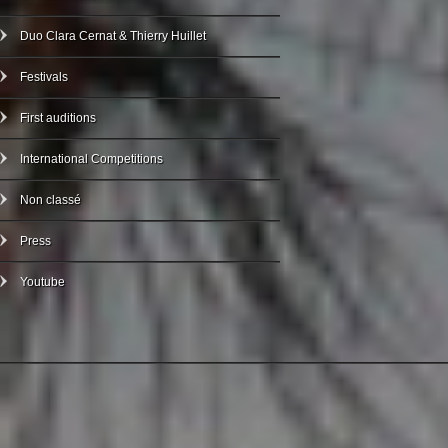
Duo Clara Cernat & Thierry Huillet
Festivals
First auditions
International Competitions
Non classé
Press
Youtube