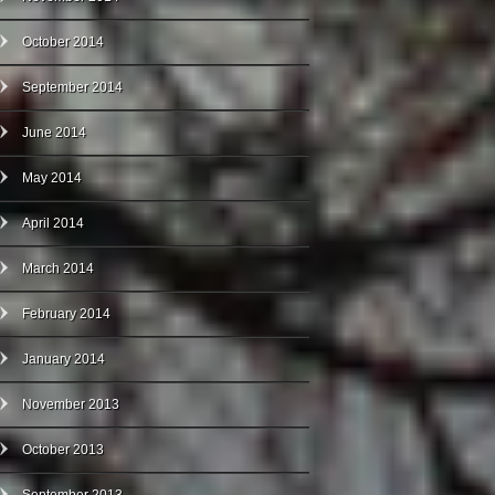
October 2014
September 2014
June 2014
May 2014
April 2014
March 2014
February 2014
January 2014
November 2013
October 2013