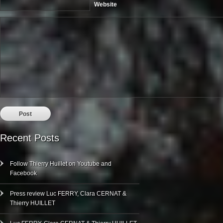
Website
Recent Posts
Follow Thierry Huillet on Youtube and
Facebook
Press review Luc FERRY, Clara CERNAT &
Thierry HUILLET