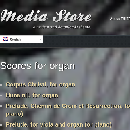
About THIE
English
Scores for organ
Corpus Christi, for organ
Huna ni!, for organ
Prelude, Chemin de Croix et Résurrection, fo
piano)
Prelude, for viola and organ (or piano)