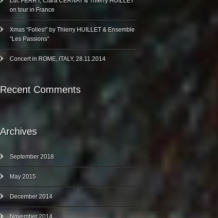
Luc FERRY, Clara CERNAT & Thierry HUILLET
on tour in France
Xmas “Folies!” by Thierry HUILLET & Ensemble
“Les Passions”
Concert in ROME, ITALY, 28.11.2014
Recent Comments
Archives
September 2018
May 2015
December 2014
November 2014