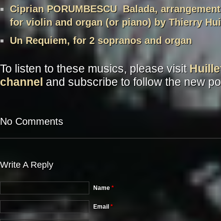
Ciprian PORUMBESCU Balada, arrangement 
for violin and organ (or piano) by Thierry Hui
Un Requiem, for 2 sopranos and organ
To listen to these musics, please visit
Huill
channel
and subscribe to follow the new po
No Comments
Write A Reply
Name
*
Email
*