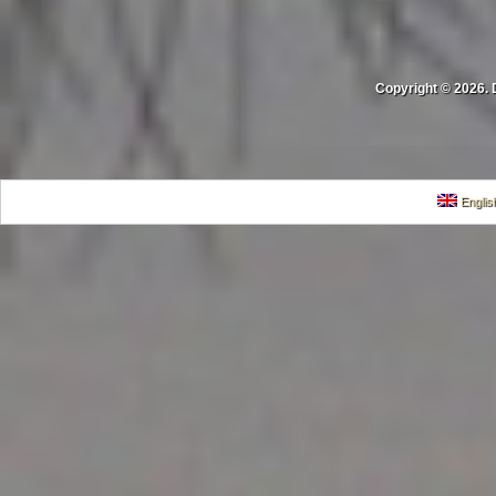
Copyright © 2026. 
Englis