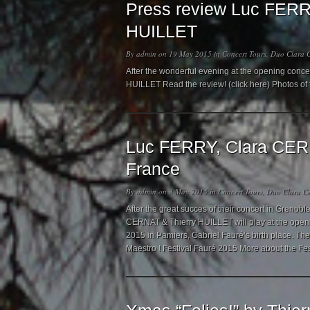
Press review Luc FERR
HUILLET
By
admin
on 19 May 2015 in
Concert Tours
,
Duo Clara C
After the wonderful evening at the opening conc
HUILLET Read the review! (click here) Photos of
Luc FERRY, Clara CERN
France
By
admin
on 3 May 2015 in
Concert Tours
,
Duo Clara Ce
After the great succes of their concert in Grenob
CERNAT & Thierry HUILLET will play at the openin
2015 in Pamiers, Gabriel Fauré’s birth place. Th
Maestro ! Festival Fauré 2015 More about the Fe