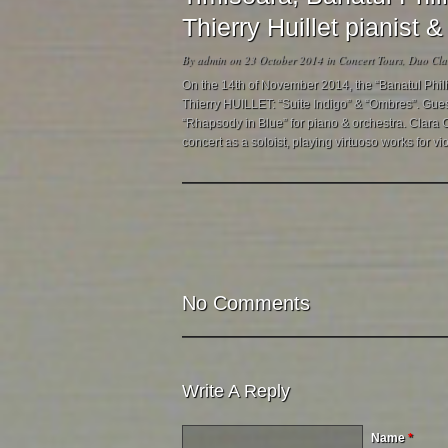
Thierry Huillet pianist
By
admin
on 23 October 2014 in
Concert Tours
,
Duo Clar
On the 14th of November 2014, the “Banatul Phil
Thierry HUILLET: “Suite Indigo” & “Ombres”. Guest
“Rhapsody in Blue” for piano & orchestra. Clara Cer
concert as a soloist, playing virtuoso works for vio
No Comments
Write A Reply
Name
*