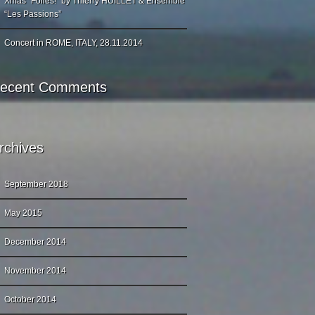
Xmas “Folies!” by Thierry HUILLET & Ensemble
“Les Passions”
Concert in ROME, ITALY, 28.11.2014
ecent Comments
rchives
September 2018
May 2015
December 2014
November 2014
October 2014