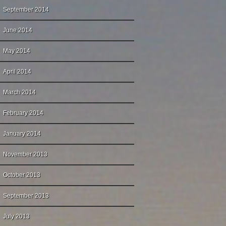
September 2014
June 2014
May 2014
April 2014
March 2014
February 2014
January 2014
November 2013
October 2013
September 2013
July 2013