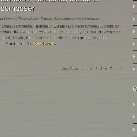
 & composer
a Cernat & Thierry Huillet
,
Festivals
,
First auditions
with
0 Comments
harmonic Orchestra, Timisoara”, will play two major symphonic works by
 star of the event, Thierry HUILLET will also play as a soloist Gershwin’s
nat, his wife, romanian violinist, will also be a protagonist of this
lin & orchestra: Sa...
Read More »
Page 5 of 8
«
‹
3
4
5
6
7
›
»
C