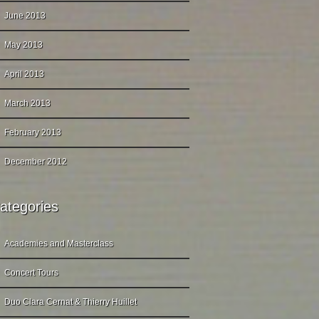
June 2013
May 2013
April 2013
March 2013
February 2013
December 2012
ategories
Academies and Masterclass
Concert Tours
Duo Clara Cernat & Thierry Huillet