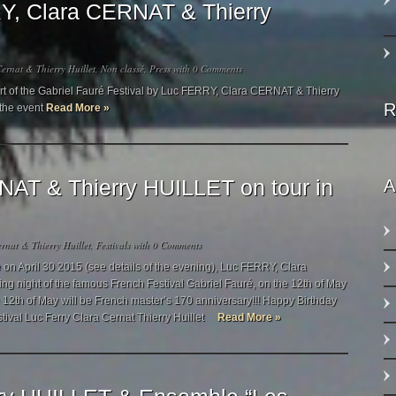
Y, Clara CERNAT & Thierry
ernat & Thierry Huillet
,
Non classé
,
Press
with
0 Comments
ert of the Gabriel Fauré Festival by Luc FERRY, Clara CERNAT & Thierry
R
 the event
Read More »
AT & Thierry HUILLET on tour in
A
rnat & Thierry Huillet
,
Festivals
with
0 Comments
le on April 30 2015 (see details of the evening), Luc FERRY, Clara
g night of the famous French Festival Gabriel Fauré, on the 12th of May
e 12th of May will be French master’s 170 anniversary!!! Happy Birthday
stival Luc Ferry Clara Cernat Thierry Huillet
Read More »