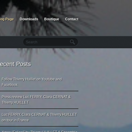
log Page
Downloads
Boutique
Contact
ecent Posts
Follow Thierry Huillet on Youtube and
Facebook
Press review Luc FERRY, Clara CERNAT &
Thierry HUILLET
Luc FERRY, Clara CERNAT & Thierry HUILLET
on tour in France