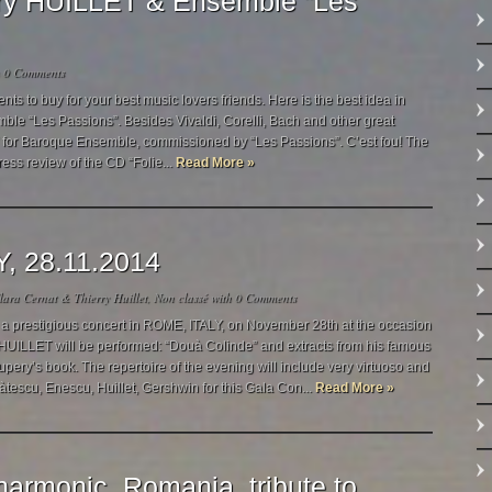
rry HUILLET & Ensemble “Les
h
0 Comments
 to buy for your best music lovers friends. Here is the best idea in
mble “Les Passions”. Besides Vivaldi, Corelli, Bach and other great
s!” for Baroque Ensemble, commissioned by “Les Passions”. C’est fou! The
ress review of the CD “Folie...
Read More »
Y, 28.11.2014
ara Cernat & Thierry Huillet
,
Non classé
with
0 Comments
a prestigious concert in ROME, ITALY, on November 28th at the occasion
HUILLET will be performed: “Douà Colinde” and extracts from his famous
xupery’s book. The repertoire of the evening will include very virtuoso and
àtescu, Enescu, Huillet, Gershwin for this Gala Con...
Read More »
harmonic, Romania, tribute to