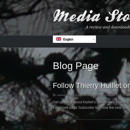
English
Blog Page
Follow Thierry Huillet
By
admin
on 16 September 2018 in
Non classé
with
0 Co
Get updated about Huillet’s latest news: Huillet
Facebook page Subscribe to follow the new post