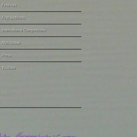
Festivals
First auditions
International Competitions
Non classé
Press
Youtube