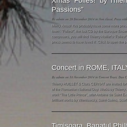
Xmas “Folies!” by Thie
Passions”
By
admin
on 20 December 2014 in
Non classé
,
Press
wit
Merry Xmas! You probably have some more presents
town : “Folies!”, the last CD by the Baroque Ense
composers, you will find Thierry Huillet’s “Folie
press seems to have loved it : Click to open the p
Concert in ROME, ITAL
By
admin
on 18 November 2014 in
Concert Tours
,
Duo Cl
Thierry HUILLET & Clara CERNAT are invited for 
of the Romanian National Day. Works by Thierry 
work “The Little Prince”, after Antoine de Saint E
brilliant works by Wieniawsky, Saint-Saëns, Scàrl
Timisoara, Banatul Phil