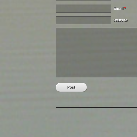
Email
*
Website