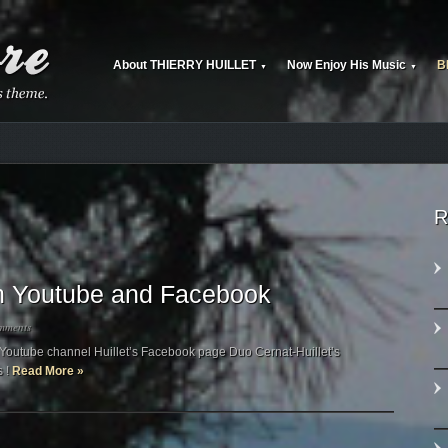
About THIERRY HUILLET
Now Enjoy His Music
B
▼
▼
R
 on Youtube and Facebook
mments
’s Youtube channel Huillet’s Facebook page Duo Cernat-Huillet’s
s !
Read More »