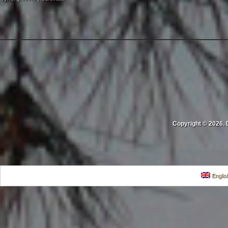
Copyright © 2026. 
Englis