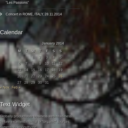
“Les Passions”
Concert in ROME, ITALY, 28.11.2014
Calendar
January 2014
M
T
W
T
F
S
S
1
2
3
4
5
6
7
8
9
10
11
12
13
14
15
16
17
18
19
20
21
22
23
24
25
26
27
28
29
30
31
« Nov
Feb »
Text Widget
Globally productivate business web-readiness
before excellent internal or "organic" sources.
Synergistically cultivate.