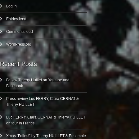
Log in
Entries feed
Comments feed
WordPress.org
Recent Posts
Follow Thierry Huillet on Youtube and
Facebook
Press review Luc FERRY, Clara CERNAT &
Thierry HUILLET
Luc FERRY, Clara CERNAT & Thierry HUILLET
on tour in France
Xmas “Folies!” by Thierry HUILLET & Ensemble