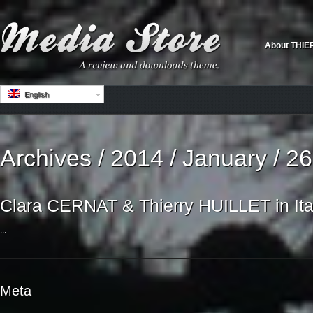
About THIE
English
Archives / 2014 / January / 26
Clara CERNAT & Thierry HUILLET in Ita
...
Meta