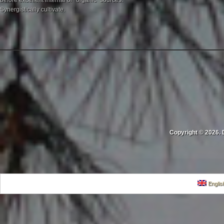
before excellent internal or "organic" sources.
Synergistically cultivate.
Copyright © 2026. 
Englis