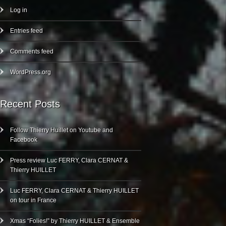
Log in
Entries feed
Comments feed
WordPress.org
Recent Posts
Follow Thierry Huillet on Youtube and
Facebook
Press review Luc FERRY, Clara CERNAT &
Thierry HUILLET
Luc FERRY, Clara CERNAT & Thierry HUILLET
on tour in France
Xmas “Folies!” by Thierry HUILLET & Ensemble