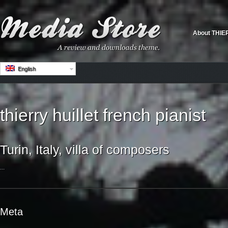
About THIE
English
thierry huillet french pianist
Turin, Italy, villa of composers
...
Meta