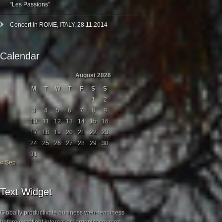
“Les Passions”
Concert in ROME, ITALY, 28.11.2014
Calendar
August 2026
M
T
W
T
F
S
S
1
2
3
4
5
6
7
8
9
10
11
12
13
14
15
16
17
18
19
20
21
22
23
24
25
26
27
28
29
30
31
« Sep
Text Widget
Globally productivate business web-readiness