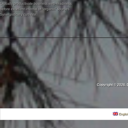
Globally productivate business web-readiness
before excellent internal or "organic" sources.
Synergistically cultivate.
Copyright © 2026. 
Englis