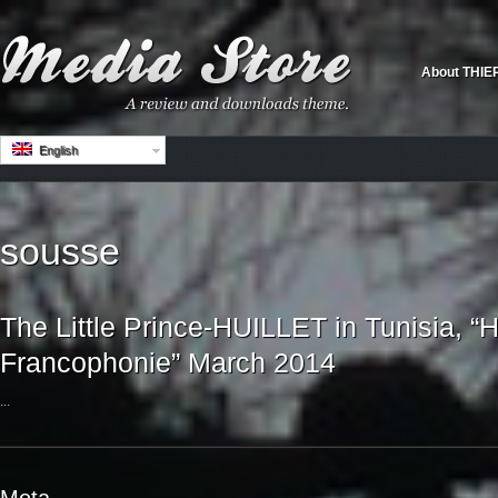
About THIE
English
sousse
The Little Prince-HUILLET in Tunisia, “H
Francophonie” March 2014
...