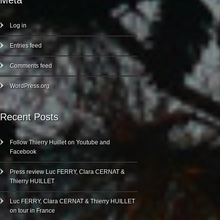
Meta
Log in
Entries feed
Comments feed
WordPress.org
Recent Posts
Follow Thierry Huillet on Youtube and
Facebook
Press review Luc FERRY, Clara CERNAT &
Thierry HUILLET
Luc FERRY, Clara CERNAT & Thierry HUILLET
on tour in France