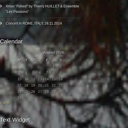
Xmas “Folies!” by Thierry HUILLET & Ensemble
“Les Passions”
Concert in ROME, ITALY, 28.11.2014
Calendar
August 2026
M
T
W
T
F
S
S
1
2
3
4
5
6
7
8
9
10
11
12
13
14
15
16
17
18
19
20
21
22
23
24
25
26
27
28
29
30
31
« Sep
Text Widget