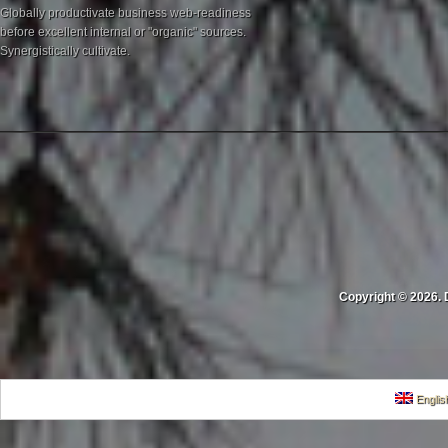
Globally productivate business web-readiness
before excellent internal or "organic" sources.
Synergistically cultivate.
Copyright © 2026. 
Englis