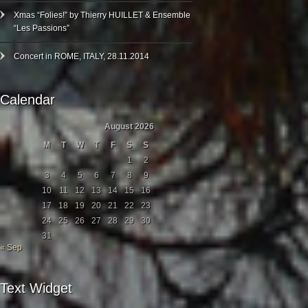
Xmas “Folies!” by Thierry HUILLET & Ensemble
“Les Passions”
Concert in ROME, ITALY, 28.11.2014
Calendar
August 2026
M
T
W
T
F
S
S
1
2
3
4
5
6
7
8
9
10
11
12
13
14
15
16
17
18
19
20
21
22
23
24
25
26
27
28
29
30
31
« Sep
Text Widget