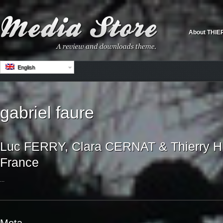
About THIE
English
gabriel faure
Luc FERRY, Clara CERNAT & Thierry HU
France
...