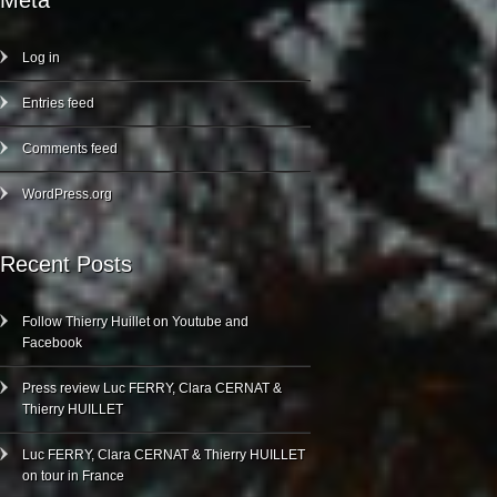
Meta
Log in
Entries feed
Comments feed
WordPress.org
Recent Posts
Follow Thierry Huillet on Youtube and
Facebook
Press review Luc FERRY, Clara CERNAT &
Thierry HUILLET
Luc FERRY, Clara CERNAT & Thierry HUILLET
on tour in France