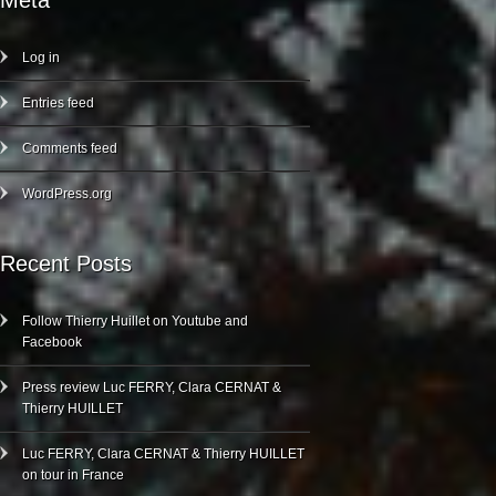
Meta
Log in
Entries feed
Comments feed
WordPress.org
Recent Posts
Follow Thierry Huillet on Youtube and
Facebook
Press review Luc FERRY, Clara CERNAT &
Thierry HUILLET
Luc FERRY, Clara CERNAT & Thierry HUILLET
on tour in France