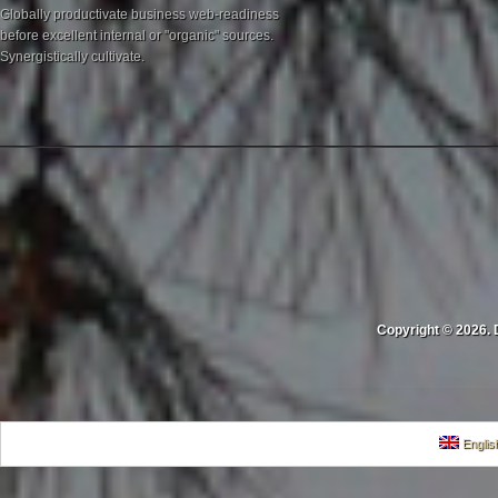
Globally productivate business web-readiness
before excellent internal or "organic" sources.
Synergistically cultivate.
Copyright © 2026. 
Englis