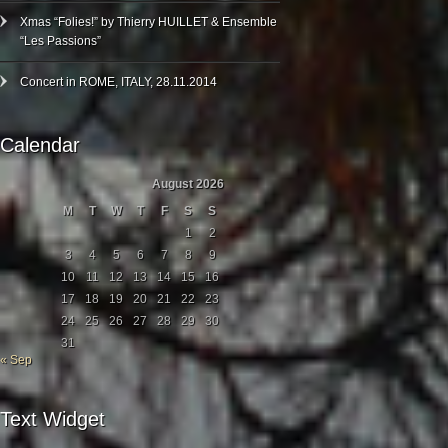
Xmas “Folies!” by Thierry HUILLET & Ensemble
“Les Passions”
Concert in ROME, ITALY, 28.11.2014
Calendar
August 2026
M
T
W
T
F
S
S
1
2
3
4
5
6
7
8
9
10
11
12
13
14
15
16
17
18
19
20
21
22
23
24
25
26
27
28
29
30
31
« Sep
Text Widget