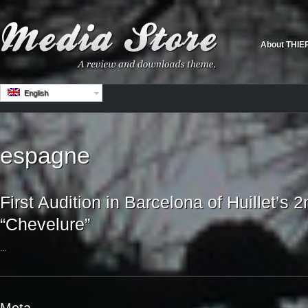
About THIE
English
espagne
First Audition in Barcelona of Huillet’s 2
“Chevelure”
...