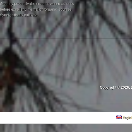
Globally productivate business web-readiness
before excellent internal or "organic" sources.
Synergistically cultivate.
Copyright © 2026. 
Englis