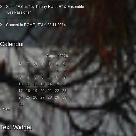
Xmas “Folies!” by Thierry HUILLET & Ensemble
“Les Passions”
Concert in ROME, ITALY, 28.11.2014
Calendar
August 2026
M
T
W
T
F
S
S
1
2
3
4
5
6
7
8
9
10
11
12
13
14
15
16
17
18
19
20
21
22
23
24
25
26
27
28
29
30
31
« Sep
Text Widget