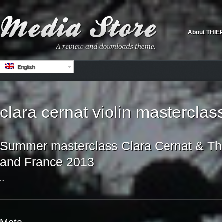
About THIE
English
clara cernat violin masterclas
Summer masterclass Clara Cernat & Thie
and France 2013
...