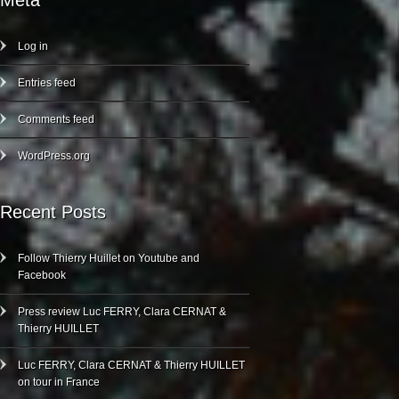
Meta
Log in
Entries feed
Comments feed
WordPress.org
Recent Posts
Follow Thierry Huillet on Youtube and
Facebook
Press review Luc FERRY, Clara CERNAT &
Thierry HUILLET
Luc FERRY, Clara CERNAT & Thierry HUILLET
on tour in France