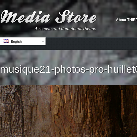
About THIE
English
musique21-photos-pro-huillet