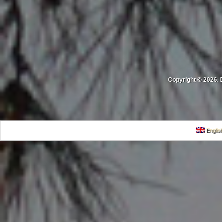
Copyright © 2026. 
Englis