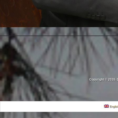
Copyright © 2026. 
Englis