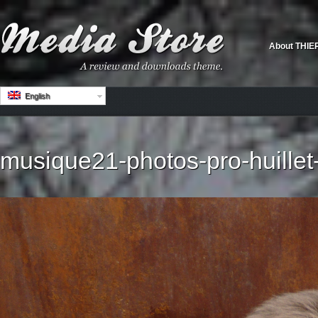
About THIE
English
musique21-photos-pro-huillet