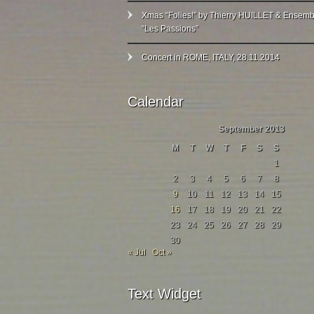
Xmas “Folies!” by Thierry HUILLET & Ensemb
“Les Passions”
Concert in ROME, ITALY, 28.11.2014
Calendar
September 2013
M
T
W
T
F
S
S
1
2
3
4
5
6
7
8
9
10
11
12
13
14
15
16
17
18
19
20
21
22
23
24
25
26
27
28
29
30
« Jul
Oct »
Text Widget