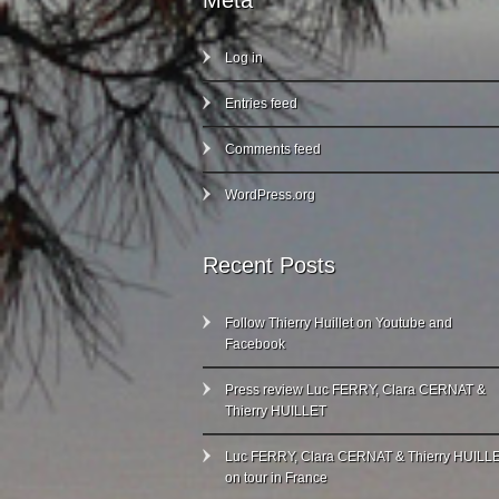
Meta
Log in
Entries feed
Comments feed
WordPress.org
Recent Posts
Follow Thierry Huillet on Youtube and
Facebook
Press review Luc FERRY, Clara CERNAT &
Thierry HUILLET
Luc FERRY, Clara CERNAT & Thierry HUILL
on tour in France