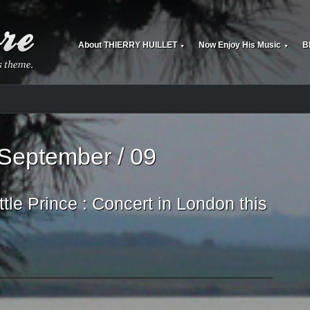
About THIERRY HUILLET
Now Enjoy His Music
B
▼
▼
 September / 09
tle Prince : Concert in London this