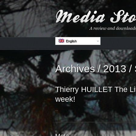
English
Archives / 2013 /
Thierry HUILLET The Lit
week!
...