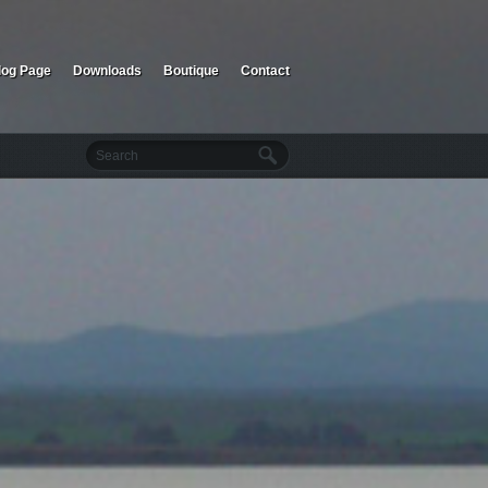
log Page
Downloads
Boutique
Contact