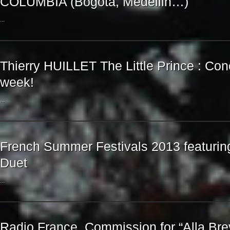
COLUMBIA (Bogota, Medellin…)
...
Thierry HUILLET The Little Prince : Con
week!
...
French Summer Festivals 2013 featuring
Duet
...
Radio France, Commission for “Alla Bre