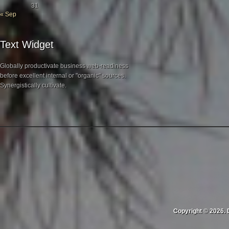
31
« Sep
Text Widget
Globally productivate business web-readiness
before excellent internal or "organic" sources.
Synergistically cultivate.
Copyright © 2026. 