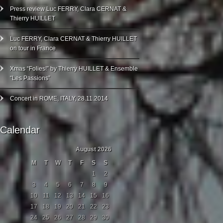
Press review Luc FERRY, Clara CERNAT &
Thierry HUILLET
Luc FERRY, Clara CERNAT & Thierry HUILLET
on tour in France
Xmas “Folies!” by Thierry HUILLET & Ensemble
“Les Passions”
Concert in ROME, ITALY, 28.11.2014
Calendar
August 2026
M
T
W
T
F
S
S
1
2
3
4
5
6
7
8
9
10
11
12
13
14
15
16
17
18
19
20
21
22
23
24
25
26
27
28
29
30