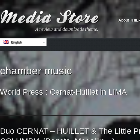
About THIE
English
chamber music
World Press : Cernat-Huillet in LIMA
...
Duo CERNAT – HUILLET & The Little Pr