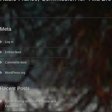
...
Meta
Log in
Entries feed
Comments feed
WordPress.org
Recent Posts
Follow Thierry Huillet on Youtube and
Facebook