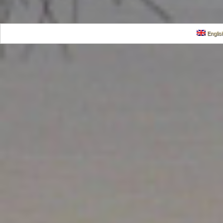
Englis